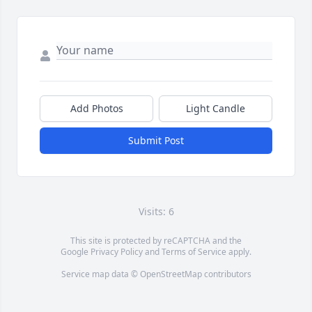
Add Photos
Light Candle
Submit Post
Visits: 6
This site is protected by reCAPTCHA and the
Google
Privacy Policy
and
Terms of Service
apply.
Service map data ©
OpenStreetMap
contributors