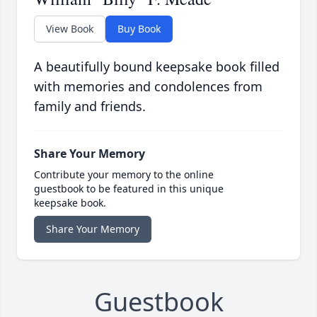
View Book
Buy Book
A beautifully bound keepsake book filled
with memories and condolences from
family and friends.
Share Your Memory
Contribute your memory to the online
guestbook to be featured in this unique
keepsake book.
Share Your Memory
Guestbook