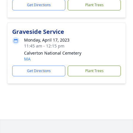
Get Directions
Plant Trees
Graveside Service
Monday, April 17, 2023
11:45 am - 12:15 pm
Calverton National Cemetery
MA
Get Directions
Plant Trees