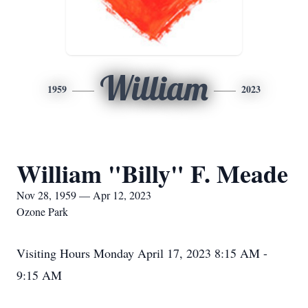
William
1959
2023
William "Billy" F. Meade
Nov 28, 1959 — Apr 12, 2023
Ozone Park
Visiting Hours Monday April 17, 2023 8:15 AM -
9:15 AM