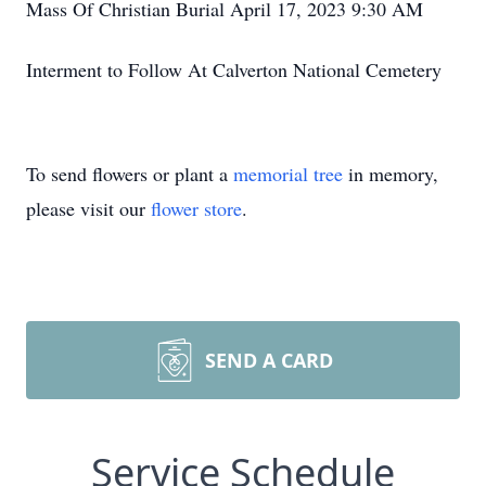
Mass Of Christian Burial April 17, 2023 9:30 AM
Interment to Follow At Calverton National Cemetery
To send flowers or plant a
memorial tree
in memory,
please visit our
flower store
.
SEND A CARD
Service Schedule