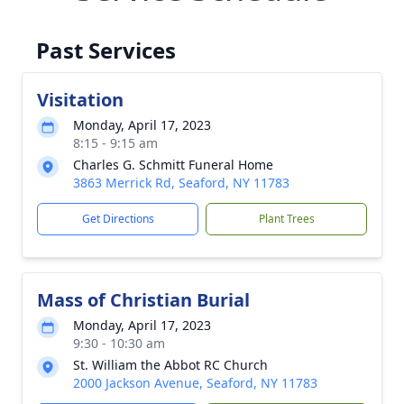
Past Services
Visitation
Monday, April 17, 2023
8:15 - 9:15 am
Charles G. Schmitt Funeral Home
3863 Merrick Rd, Seaford, NY 11783
Get Directions
Plant Trees
Mass of Christian Burial
Monday, April 17, 2023
9:30 - 10:30 am
St. William the Abbot RC Church
2000 Jackson Avenue, Seaford, NY 11783