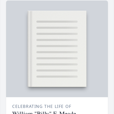
CELEBRATING THE LIFE OF
William "Billy" F. Meade