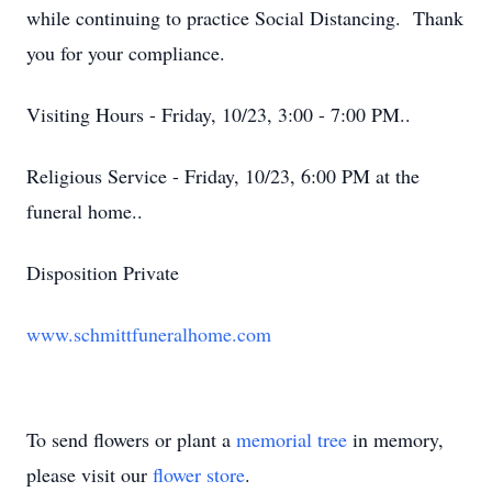
while continuing to practice Social Distancing. Thank
you for your compliance.
Visiting Hours - Friday, 10/23, 3:00 - 7:00 PM..
Religious Service - Friday, 10/23, 6:00 PM at the
funeral home..
Disposition Private
www.schmittfuneralhome.com
To send flowers or plant a
memorial tree
in memory,
please visit our
flower store
.