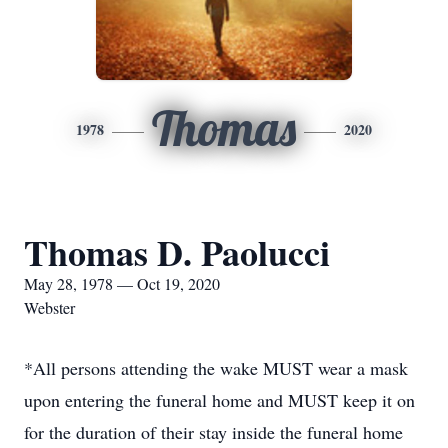
Thomas
1978
2020
Thomas D. Paolucci
May 28, 1978 — Oct 19, 2020
Webster
*All persons attending the wake MUST wear a mask
upon entering the funeral home and MUST keep it on
for the duration of their stay inside the funeral home