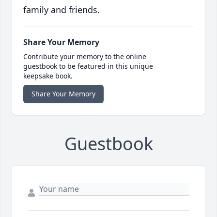
family and friends.
Share Your Memory
Contribute your memory to the online
guestbook to be featured in this unique
keepsake book.
Share Your Memory
Guestbook