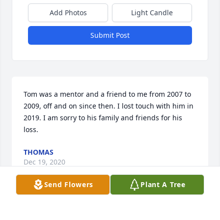
Add Photos
Light Candle
Submit Post
Tom was a mentor and a friend to me from 2007 to 
2009, off and on since then. I lost touch with him in 
2019. I am sorry to his family and friends for his 
loss.
THOMAS
Dec 19, 2020
Send Flowers
Plant A Tree
Pete, my thoughts are with you and 