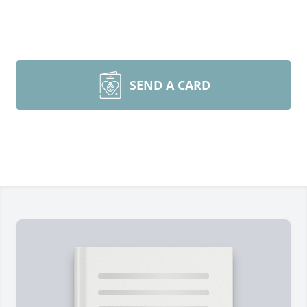
SEND A CARD