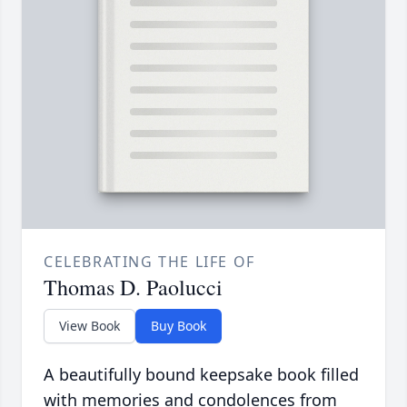
CELEBRATING THE LIFE OF
Thomas D. Paolucci
View Book
Buy Book
A beautifully bound keepsake book filled
with memories and condolences from