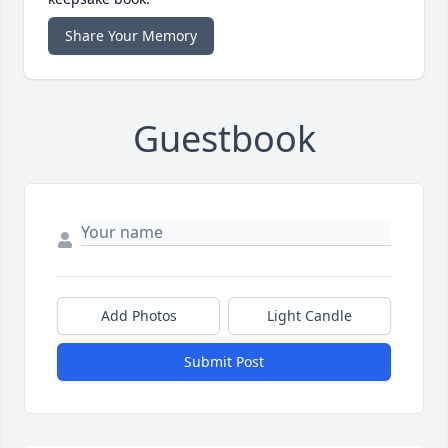
Share Your Memory
Guestbook
Add Photos
Light Candle
Submit Post