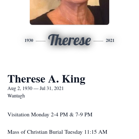
Therese
1930
2021
Therese A. King
Aug 2, 1930 — Jul 31, 2021
Wantagh
Visitation Monday 2-4 PM & 7-9 PM
Mass of Christian Burial Tuesday 11:15 AM