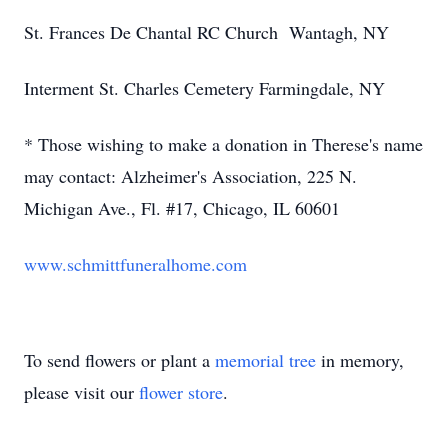
St. Frances De Chantal RC Church Wantagh, NY
Interment St. Charles Cemetery Farmingdale, NY
* Those wishing to make a donation in Therese's name
may contact: Alzheimer's Association, 225 N.
Michigan Ave., Fl. #17, Chicago, IL 60601
www.schmittfuneralhome.com
To send flowers or plant a
memorial tree
in memory,
please visit our
flower store
.