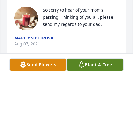
So sorry to hear of your mom’s 
passing. Thinking of you all. please 
send my regards to your dad.
MARILYN PETROSA
Aug 07, 2021
Send Flowers
Plant A Tree
Aunt Terry was a beautiful and caring 
woman. My prayers and tears are 
with you.
MARYELLEN PUGLIESE
Aug 03, 2021