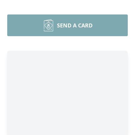
SEND A CARD