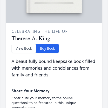
CELEBRATING THE LIFE OF
Therese A. King
View Book
Buy Book
A beautifully bound keepsake book filled
with memories and condolences from
family and friends.
Share Your Memory
Contribute your memory to the online
guestbook to be featured in this unique
keepsake book.