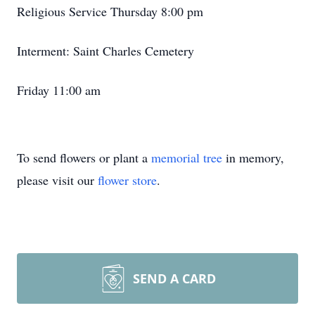
Religious Service Thursday 8:00 pm
Interment: Saint Charles Cemetery
Friday 11:00 am
To send flowers or plant a
memorial tree
in memory,
please visit our
flower store
.
SEND A CARD