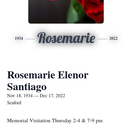
Rosemarie
1934
2022
Rosemarie Elenor
Santiago
Nov 18, 1934 — Dec 17, 2022
Seaford
Memorial Visitation Thursday 2-4 & 7-9 pm