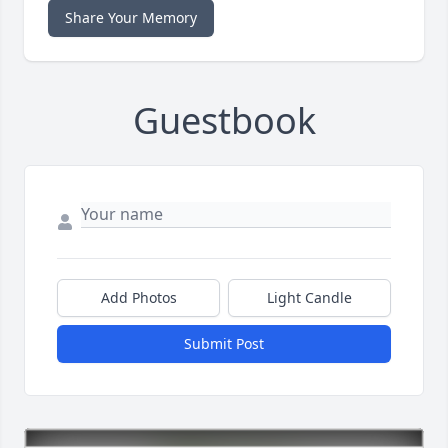
Share Your Memory
Guestbook
Add Photos
Light Candle
Submit Post