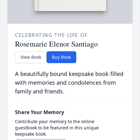
CELEBRATING THE LIFE OF
Rosemarie Elenor Santiago
View Book
Buy Book
A beautifully bound keepsake book filled
with memories and condolences from
family and friends.
Share Your Memory
Contribute your memory to the online
guestbook to be featured in this unique
keepsake book.