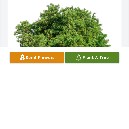
Send Flowers
Plant A Tree
In Loving Memory of Rosemarie Elenor Santiago,

In loving memory of a wonderful person who will be 
loved and missed always.A Sympathy Gift of Single 
Tree has been Planted In Loving Memory of 