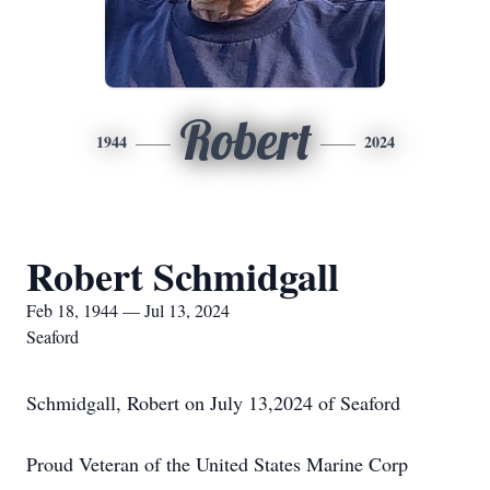
Robert
1944
2024
Robert Schmidgall
Feb 18, 1944 — Jul 13, 2024
Seaford
Schmidgall, Robert on July 13,2024 of Seaford
Proud Veteran of the United States Marine Corp