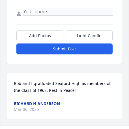
Add Photos
Light Candle
Submit Post
Bob and I graduated Seaford High as members of 
the Class of 1962. Rest in Peace!
RICHARD H ANDERSON
Mar 06, 2025