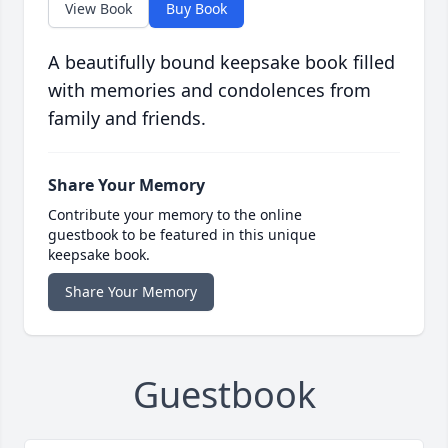
View Book
Buy Book
A beautifully bound keepsake book filled
with memories and condolences from
family and friends.
Share Your Memory
Contribute your memory to the online
guestbook to be featured in this unique
keepsake book.
Share Your Memory
Guestbook