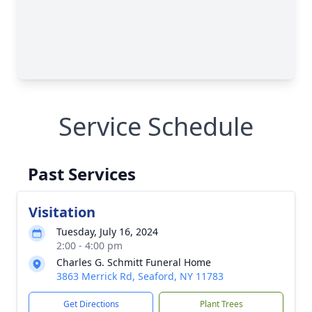
Service Schedule
Past Services
Visitation
Tuesday, July 16, 2024
2:00 - 4:00 pm
Charles G. Schmitt Funeral Home
3863 Merrick Rd, Seaford, NY 11783
Get Directions
Plant Trees