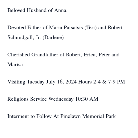
Beloved Husband of Anna.
Devoted Father of Maria Patsatsis (Teri) and Robert
Schmidgall, Jr. (Darlene)
Cherished Grandfather of Robert, Erica, Peter and
Marisa
Visiting Tuesday July 16, 2024 Hours 2-4 & 7-9 PM
Religious Service Wednesday 10:30 AM
Interment to Follow At Pinelawn Memorial Park