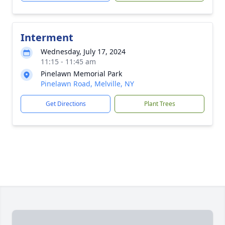
Interment
Wednesday, July 17, 2024
11:15 - 11:45 am
Pinelawn Memorial Park
Pinelawn Road, Melville, NY
Get Directions
Plant Trees