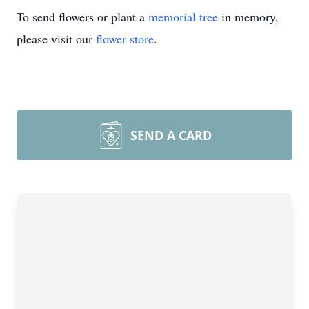
To send flowers or plant a
memorial tree
in memory,
please visit our
flower store
.
SEND A CARD