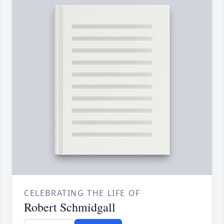
CELEBRATING THE LIFE OF
Robert Schmidgall