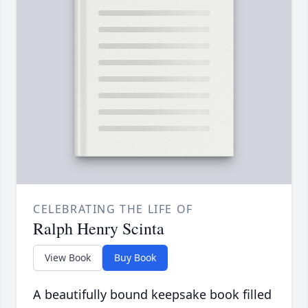
CELEBRATING THE LIFE OF
Ralph Henry Scinta
View Book
Buy Book
A beautifully bound keepsake book filled