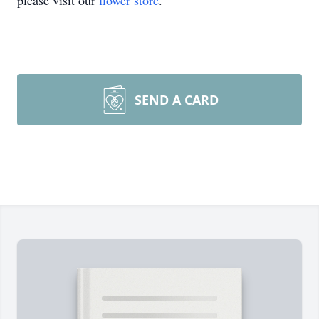
please visit our
flower store
.
SEND A CARD