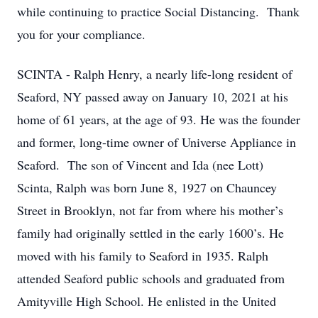
while continuing to practice Social Distancing. Thank
you for your compliance.
SCINTA - Ralph Henry, a nearly life-long resident of
Seaford, NY passed away on January 10, 2021 at his
home of 61 years, at the age of 93. He was the founder
and former, long-time owner of Universe Appliance in
Seaford. The son of Vincent and Ida (nee Lott)
Scinta, Ralph was born June 8, 1927 on Chauncey
Street in Brooklyn, not far from where his mother’s
family had originally settled in the early 1600’s. He
moved with his family to Seaford in 1935. Ralph
attended Seaford public schools and graduated from
Amityville High School. He enlisted in the United