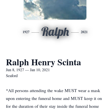
Ralph
1927
2021
Ralph Henry Scinta
Jun 8, 1927 — Jan 10, 2021
Seaford
*All persons attending the wake MUST wear a mask
upon entering the funeral home and MUST keep it on
for the duration of their stay inside the funeral home