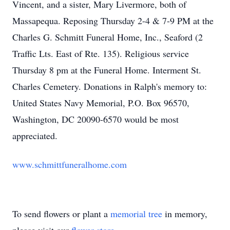
Vincent, and a sister, Mary Livermore, both of
Massapequa. Reposing Thursday 2-4 & 7-9 PM at the
Charles G. Schmitt Funeral Home, Inc., Seaford (2
Traffic Lts. East of Rte. 135). Religious service
Thursday 8 pm at the Funeral Home. Interment St.
Charles Cemetery. Donations in Ralph's memory to:
United States Navy Memorial, P.O. Box 96570,
Washington, DC 20090-6570 would be most
appreciated.
www.schmittfuneralhome.com
To send flowers or plant a
memorial tree
in memory,