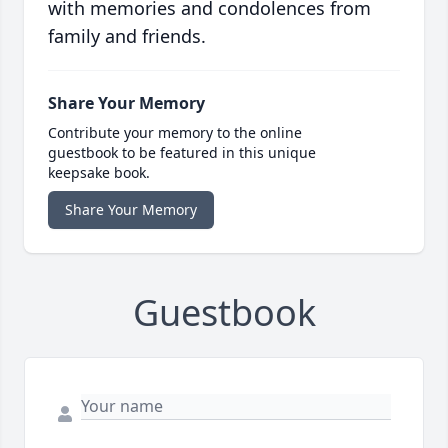
with memories and condolences from
family and friends.
Share Your Memory
Contribute your memory to the online
guestbook to be featured in this unique
keepsake book.
Share Your Memory
Guestbook