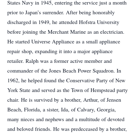
States Navy in 1945, entering the service just a month
prior to Japan’s surrender. After being honorably
discharged in 1949, he attended Hofstra University
before joining the Merchant Marine as an electrician.
He started Universe Appliance as a small appliance
repair shop, expanding it into a major appliance
retailer. Ralph was a former active member and
commander of the Jones Beach Power Squadron. In
1962, he helped found the Conservative Party of New
York State and served as the Town of Hempstead party
chair. He is survived by a brother, Arthur, of Jensen
Beach, Florida, a sister, Ida, of Calvary, Georgia,
many nieces and nephews and a multitude of devoted
and beloved friends. He was predeceased by a brother,