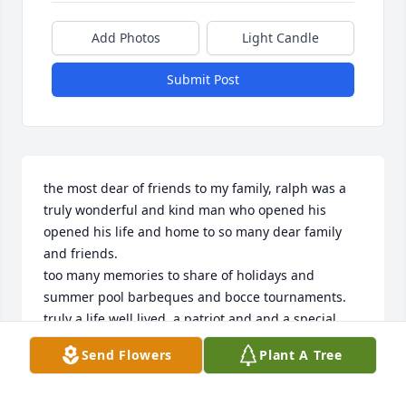
Add Photos
Light Candle
Submit Post
the most dear of friends to my family, ralph was a 
truly wonderful and kind man who opened his 
opened his life and home to so many dear family 
and friends. 

too many memories to share of holidays and 
summer pool barbeques and bocce tournaments. 

truly a life well lived, a patriot and and a special 
friend. god bless you ralph, rest in peace.
Send Flowers
Plant A Tree
TONY COLACINO
Mar 25, 2021