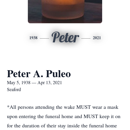
Peter
1938
2021
Peter A. Puleo
May 5, 1938 — Apr 13, 2021
Seaford
*All persons attending the wake MUST wear a mask
upon entering the funeral home and MUST keep it on
for the duration of their stay inside the funeral home