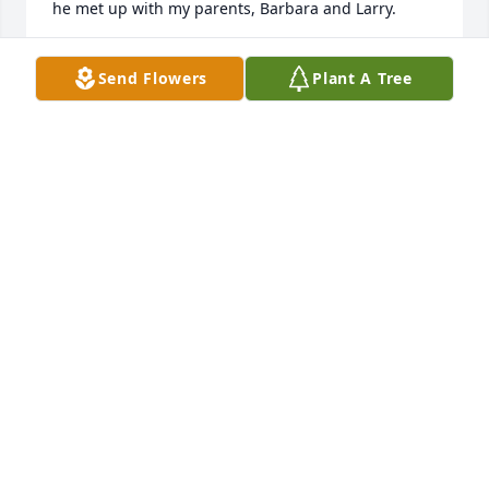
he met up with my parents, Barbara and Larry.
KATHLEEN M MARCHIONY
Send Flowers
Plant A Tree
May 25, 2021
Pete was an important part of our extended family. 
Always with a big hug and smile and never at a loss 
for kind words and a source of interesting facts.

He was loved and will be missed. Thinking of all of 
you and keeping you always in our prayers.

Joe and Kay
JOE AND KAY DEIBLER
Apr 18, 2021