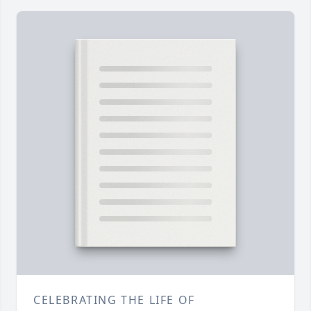
CELEBRATING THE LIFE OF