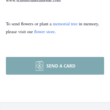
www.schmittfuneralhome.com
To send flowers or plant a
memorial tree
in memory,
please visit our
flower store
.
SEND A CARD