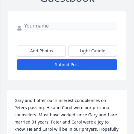
Add Photos
Light Candle
Submit Post
Gary and I offer our sincerest condolences on 
Peters passing. He and Carol were our precana 
counselors. Must have worked since Gary and I are 
married 31 years. Peter and Carol were a joy to 
know. He and Carol will be in our prayers. Hopefully 