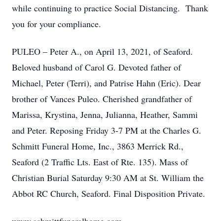
while continuing to practice Social Distancing. Thank
you for your compliance.
PULEO – Peter A., on April 13, 2021, of Seaford.
Beloved husband of Carol G. Devoted father of
Michael, Peter (Terri), and Patrise Hahn (Eric). Dear
brother of Vances Puleo. Cherished grandfather of
Marissa, Krystina, Jenna, Julianna, Heather, Sammi
and Peter. Reposing Friday 3-7 PM at the Charles G.
Schmitt Funeral Home, Inc., 3863 Merrick Rd.,
Seaford (2 Traffic Lts. East of Rte. 135). Mass of
Christian Burial Saturday 9:30 AM at St. William the
Abbot RC Church, Seaford. Final Disposition Private.