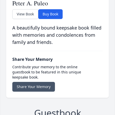
Peter A. Puleo
View Book
Buy Book
A beautifully bound keepsake book filled
with memories and condolences from
family and friends.
Share Your Memory
Contribute your memory to the online
guestbook to be featured in this unique
keepsake book.
Share Your Memory
Guestbook