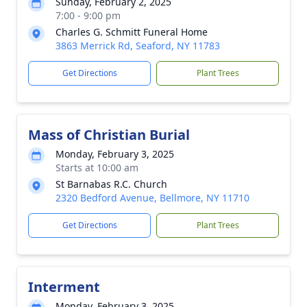
Sunday, February 2, 2025
7:00 - 9:00 pm
Charles G. Schmitt Funeral Home
3863 Merrick Rd, Seaford, NY 11783
Get Directions
Plant Trees
Mass of Christian Burial
Monday, February 3, 2025
Starts at 10:00 am
St Barnabas R.C. Church
2320 Bedford Avenue, Bellmore, NY 11710
Get Directions
Plant Trees
Interment
Monday, February 3, 2025