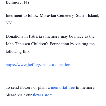
Bellmore, NY
Interment to follow Moravian Cemetery, Staten Island,
NY.
Donations in Patricia's memory may be made to the
John Theissen Children's Foundation by visiting the
following link
https://www.jtcf.org/make-a-donation
To send flowers or plant a
memorial tree
in memory,
please visit our
flower store
.