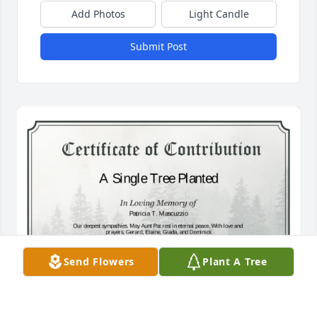
Add Photos
Light Candle
Submit Post
Send Flowers
Plant A Tree