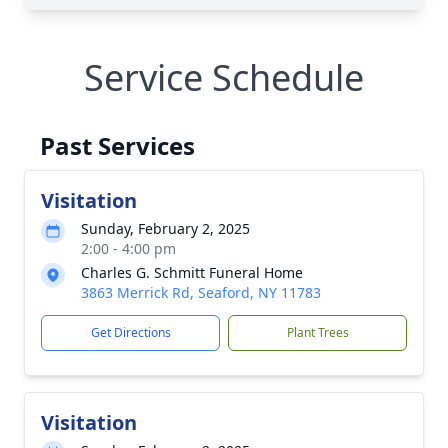
Service Schedule
Past Services
Visitation
Sunday, February 2, 2025
2:00 - 4:00 pm
Charles G. Schmitt Funeral Home
3863 Merrick Rd, Seaford, NY 11783
Get Directions
Plant Trees
Visitation