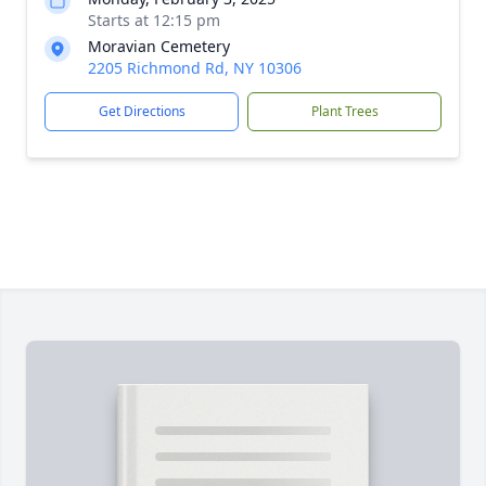
Starts at 12:15 pm
Moravian Cemetery
2205 Richmond Rd, NY 10306
Get Directions
Plant Trees