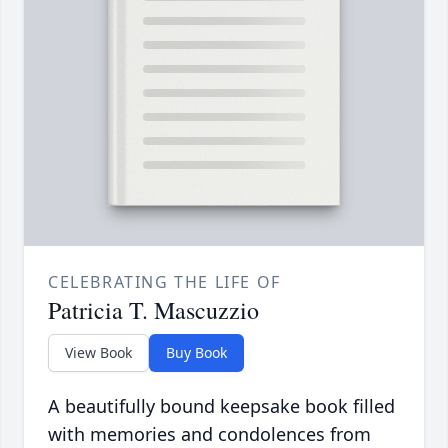
CELEBRATING THE LIFE OF
Patricia T. Mascuzzio
View Book
Buy Book
A beautifully bound keepsake book filled
with memories and condolences from