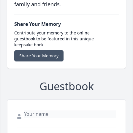
family and friends.
Share Your Memory
Contribute your memory to the online
guestbook to be featured in this unique
keepsake book.
Share Your Memory
Guestbook