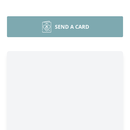
SEND A CARD