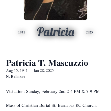
Patricia
1941
2025
Patricia T. Mascuzzio
Aug 15, 1941 — Jan 28, 2025
N. Bellmore
Visitation: Sunday, February 2nd 2-4 PM & 7-9 PM
Mass of Christian Burial St. Barnabas RC Church,