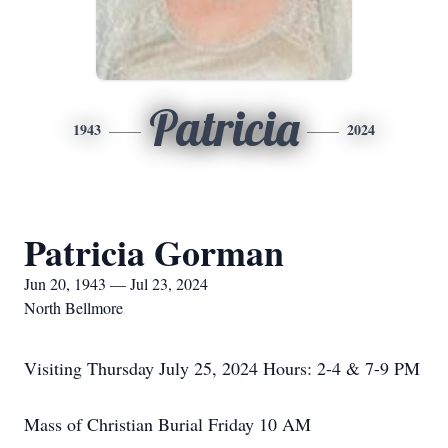
Patricia
1943
2024
Patricia Gorman
Jun 20, 1943 — Jul 23, 2024
North Bellmore
Visiting Thursday July 25, 2024 Hours: 2-4 & 7-9 PM
Mass of Christian Burial Friday 10 AM