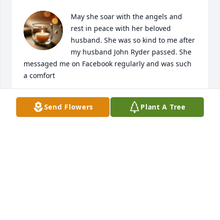
May she soar with the angels and 
rest in peace with her beloved 
husband. She was so kind to me after 
my husband John Ryder passed. She 
messaged me on Facebook regularly and was such 
a comfort
VICTORIA RYDER
Send Flowers
Plant A Tree
Jul 24, 2024
Visits: 26
This site is protected by reCAPTCHA and the
Google
Privacy Policy
and
Terms of Service
apply.
Service map data ©
OpenStreetMap
contributors