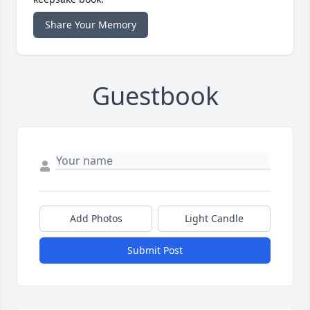
Share Your Memory
Guestbook
Add Photos
Light Candle
Submit Post