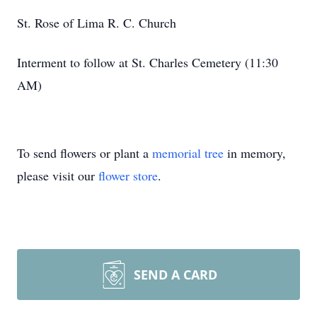
St. Rose of Lima R. C. Church
Interment to follow at St. Charles Cemetery (11:30
AM)
To send flowers or plant a
memorial tree
in memory,
please visit our
flower store
.
SEND A CARD