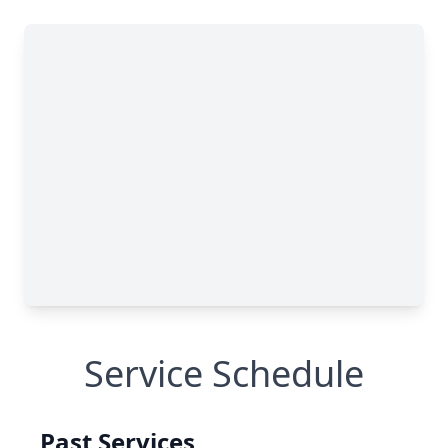
Service Schedule
Past Services