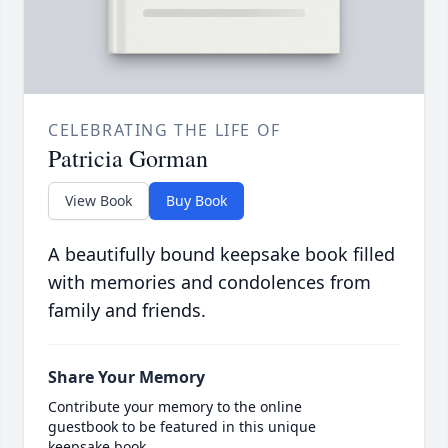
CELEBRATING THE LIFE OF
Patricia Gorman
View Book
Buy Book
A beautifully bound keepsake book filled
with memories and condolences from
family and friends.
Share Your Memory
Contribute your memory to the online
guestbook to be featured in this unique
keepsake book.