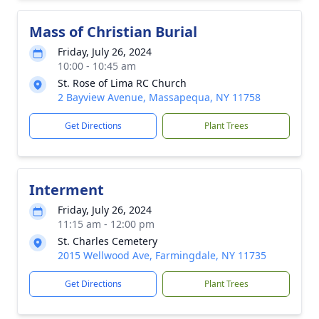
Mass of Christian Burial
Friday, July 26, 2024
10:00 - 10:45 am
St. Rose of Lima RC Church
2 Bayview Avenue, Massapequa, NY 11758
Get Directions
Plant Trees
Interment
Friday, July 26, 2024
11:15 am - 12:00 pm
St. Charles Cemetery
2015 Wellwood Ave, Farmingdale, NY 11735
Get Directions
Plant Trees