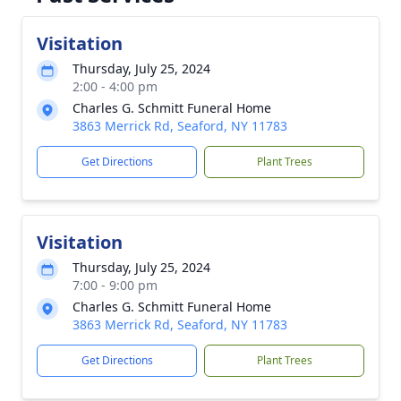
Visitation
Thursday, July 25, 2024
2:00 - 4:00 pm
Charles G. Schmitt Funeral Home
3863 Merrick Rd, Seaford, NY 11783
Get Directions
Plant Trees
Visitation
Thursday, July 25, 2024
7:00 - 9:00 pm
Charles G. Schmitt Funeral Home
3863 Merrick Rd, Seaford, NY 11783
Get Directions
Plant Trees