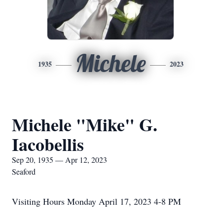
Michele
1935
2023
Michele "Mike" G.
Iacobellis
Sep 20, 1935 — Apr 12, 2023
Seaford
Visiting Hours Monday April 17, 2023 4-8 PM