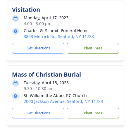
Visitation
Monday, April 17, 2023
4:00 - 8:00 pm
Charles G. Schmitt Funeral Home
3863 Merrick Rd, Seaford, NY 11783
Get Directions
Plant Trees
Mass of Christian Burial
Tuesday, April 18, 2023
9:30 - 10:30 am
St. William the Abbot RC Church
2000 Jackson Avenue, Seaford, NY 11783
Get Directions
Plant Trees