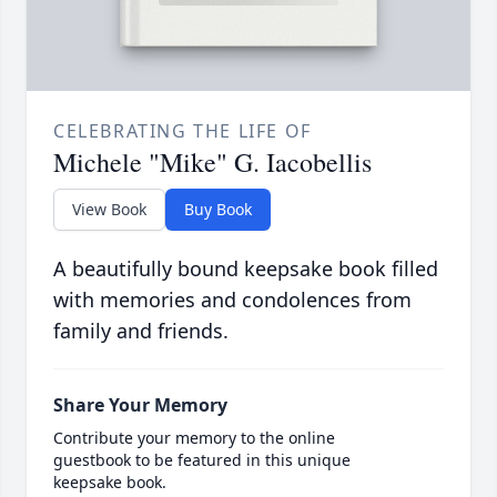
CELEBRATING THE LIFE OF
Michele "Mike" G. Iacobellis
View Book
Buy Book
A beautifully bound keepsake book filled
with memories and condolences from
family and friends.
Share Your Memory
Contribute your memory to the online
guestbook to be featured in this unique
keepsake book.