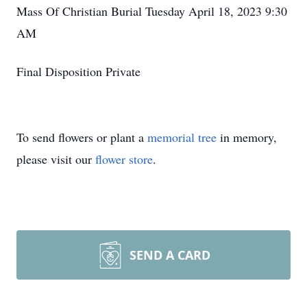
Mass Of Christian Burial Tuesday April 18, 2023 9:30
AM
Final Disposition Private
To send flowers or plant a
memorial tree
in memory,
please visit our
flower store
.
SEND A CARD