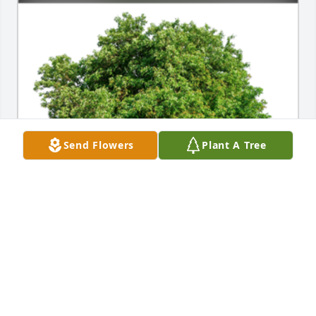
Send Flowers
Plant A Tree
In Loving Memory of Michele "Mike" G. Iacobellis,

In loving memory of a wonderful person who will be 
loved and missed always.A Sympathy Gift of Single 
Tree has been Planted In Loving Memory of Michele 