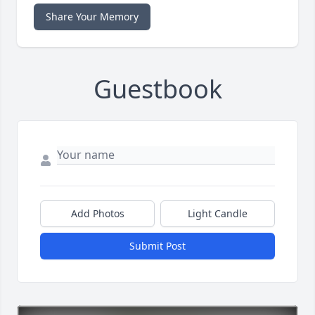
Share Your Memory
Guestbook
Add Photos
Light Candle
Submit Post