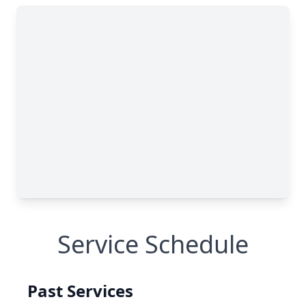
Service Schedule
Past Services