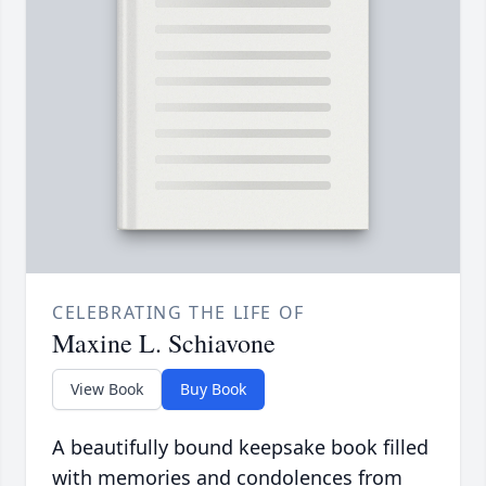
CELEBRATING THE LIFE OF
Maxine L. Schiavone
View Book
Buy Book
A beautifully bound keepsake book filled
with memories and condolences from