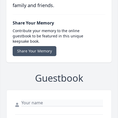
family and friends.
Share Your Memory
Contribute your memory to the online
guestbook to be featured in this unique
keepsake book.
Share Your Memory
Guestbook