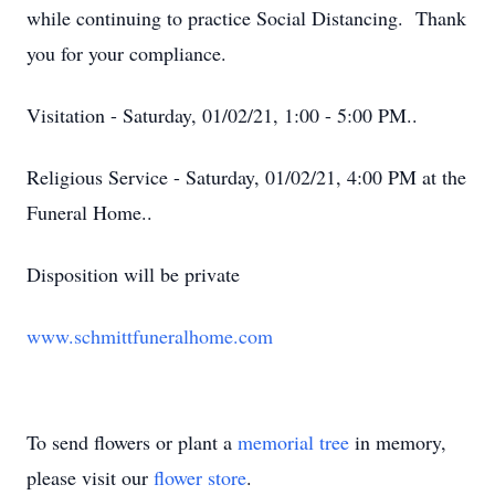
while continuing to practice Social Distancing. Thank
you for your compliance.
Visitation - Saturday, 01/02/21, 1:00 - 5:00 PM..
Religious Service - Saturday, 01/02/21, 4:00 PM at the
Funeral Home..
Disposition will be private
www.schmittfuneralhome.com
To send flowers or plant a
memorial tree
in memory,
please visit our
flower store
.