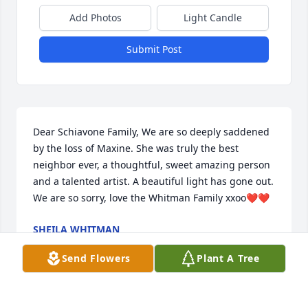
Add Photos
Light Candle
Submit Post
Dear Schiavone Family, We are so deeply saddened 
by the loss of Maxine. She was truly the best 
neighbor ever, a thoughtful, sweet amazing person 
and a talented artist. A beautiful light has gone out. 
We are so sorry, love the Whitman Family xxoo❤️❤️
SHEILA WHITMAN
Dec 27, 2020
Send Flowers
Plant A Tree
Visits: 2