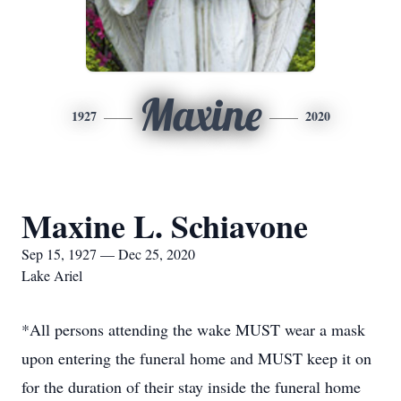
Maxine
1927
2020
Maxine L. Schiavone
Sep 15, 1927 — Dec 25, 2020
Lake Ariel
*All persons attending the wake MUST wear a mask
upon entering the funeral home and MUST keep it on
for the duration of their stay inside the funeral home