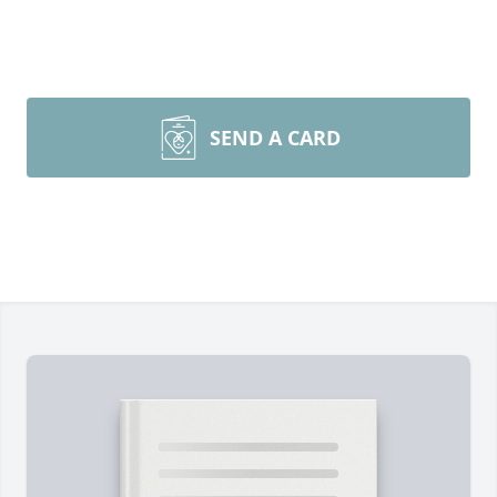
SEND A CARD