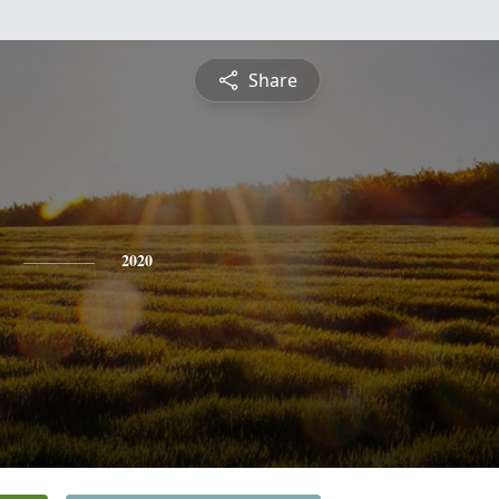
Share
2020