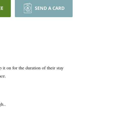
EE
SEND A CARD
 on for the duration of their stay
nce.
h..