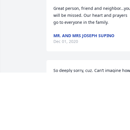
Great person, friend and neighbor...you
will be missed. Our heart and prayers 
go to everyone in the family.
MR. AND MRS JOSEPH SUPINO
Dec 01, 2020
So deeply sorry, cuz. Can’t imagine how
you feel. Our love and prayers are with 
you.
SUE AND WALT ROSEMUND
Nov 24, 2020