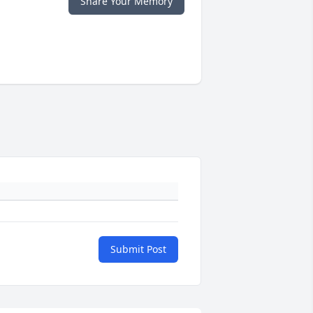
Share Your Memory
Submit Post