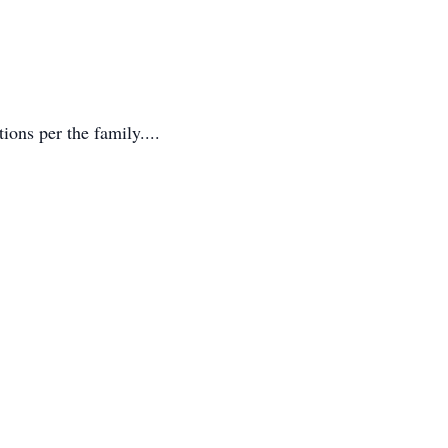
ons per the family....