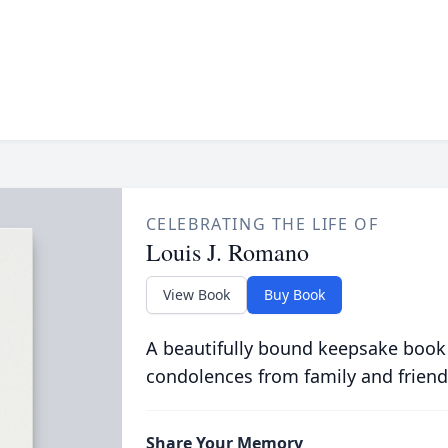
CELEBRATING THE LIFE OF
Louis J. Romano
View Book
Buy Book
A beautifully bound keepsake book
condolences from family and friend
Share Your Memory