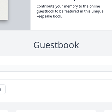
Contribute your memory to the online
guestbook to be featured in this unique
keepsake book.
Guestbook
e