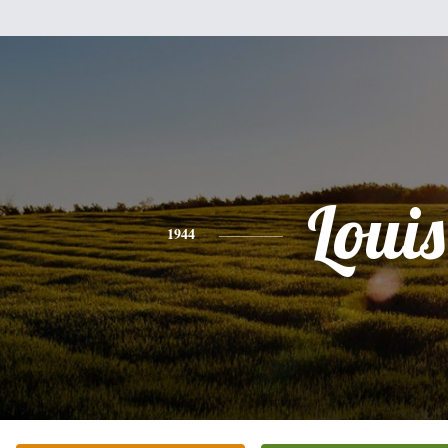
Louis
1944