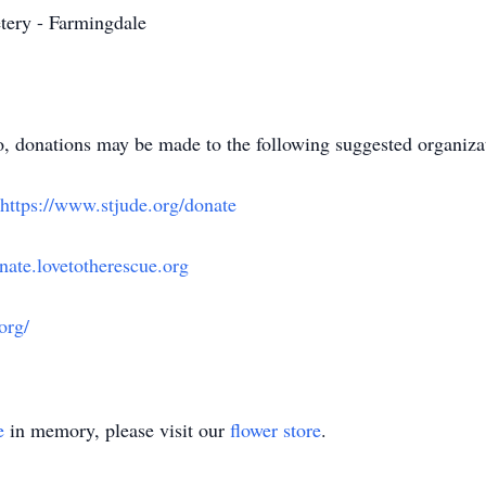
etery - Farmingdale
 donations may be made to the following suggested organizati
https://www.stjude.org/donate
onate.lovetotherescue.org
org/
e
in memory, please visit our
flower store
.