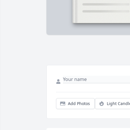
Add Photos
Light Candl