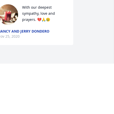
With our deepest 
sympathy, love and 
prayers. 💔🙏😢
ANCY AND JERRY DONDERO
ov 25, 2020