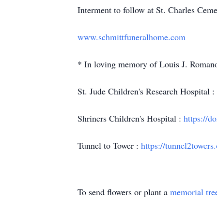
Interment to follow at St. Charles Cem
www.schmittfuneralhome.com
* In loving memory of Louis J. Romano,
St. Jude Children's Research Hospital :
Shriners Children's Hospital :
https://d
Tunnel to Tower :
https://tunnel2towers.
To send flowers or plant a
memorial tre