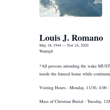
Louis J. Romano
May 18, 1944 — Nov 24, 2020
Wantagh
*All persons attending the wake MUST 
inside the funeral home while continui
Visiting Hours - Monday, 11/30, 4:00 -
Mass of Christian Burial - Tuesday, 