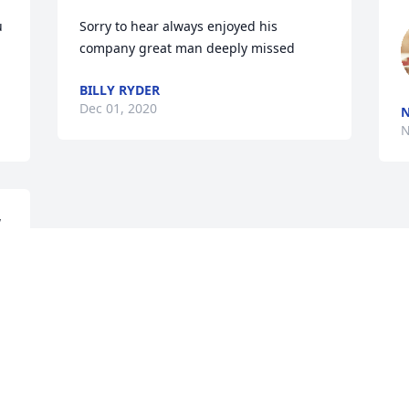
 
Sorry to hear always enjoyed his 
company great man deeply missed
BILLY RYDER
Dec 01, 2020
N
N
 
Visits: 9