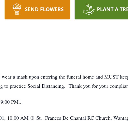
SEND FLOWERS
PLANT A TR
wear a mask upon entering the funeral home and MUST keep it
ng to practice Social Distancing. Thank you for your complia
 9:00 PM..
12/01, 10:00 AM @ St. Frances De Chantal RC Church, Wantag