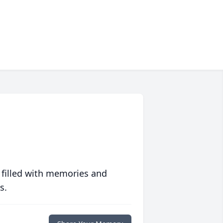
 filled with memories and
s.