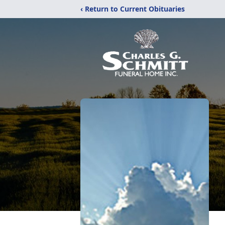
‹ Return to Current Obituaries