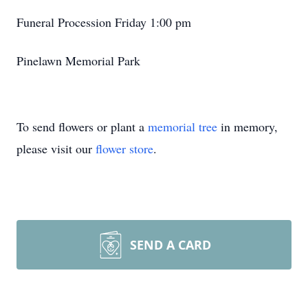
Funeral Procession Friday 1:00 pm
Pinelawn Memorial Park
To send flowers or plant a
memorial tree
in memory,
please visit our
flower store
.
SEND A CARD