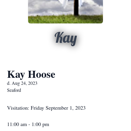
Kay
Kay Hoose
d. Aug 24, 2023
Seaford
Visitation: Friday September 1, 2023
11:00 am - 1:00 pm