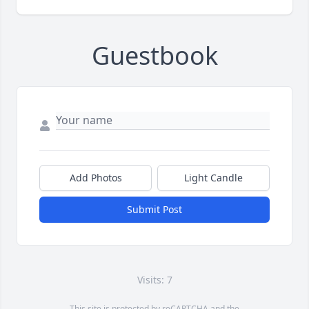
Guestbook
Add Photos
Light Candle
Submit Post
Visits: 7
This site is protected by reCAPTCHA and the