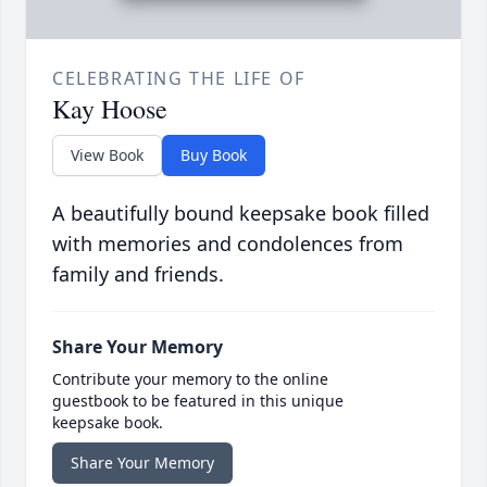
CELEBRATING THE LIFE OF
Kay Hoose
View Book
Buy Book
A beautifully bound keepsake book filled
with memories and condolences from
family and friends.
Share Your Memory
Contribute your memory to the online
guestbook to be featured in this unique
keepsake book.
Share Your Memory