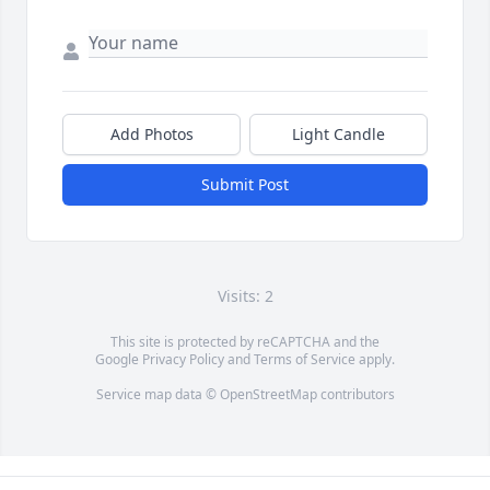
Add Photos
Light Candle
Submit Post
Visits: 2
This site is protected by reCAPTCHA and the
Google
Privacy Policy
and
Terms of Service
apply.
Service map data ©
OpenStreetMap
contributors