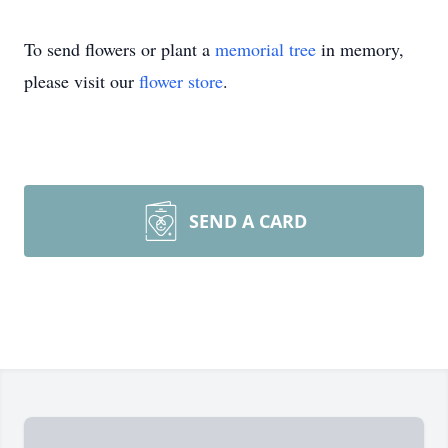
To send flowers or plant a
memorial tree
in memory,
please visit our
flower store
.
SEND A CARD