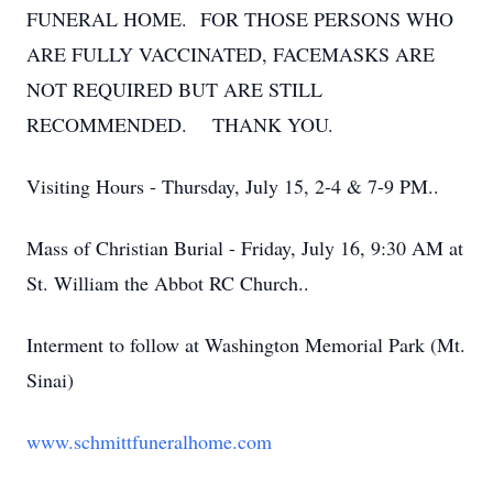
FUNERAL HOME. FOR THOSE PERSONS WHO
ARE FULLY VACCINATED, FACEMASKS ARE
NOT REQUIRED BUT ARE STILL
RECOMMENDED. THANK YOU.
Visiting Hours - Thursday, July 15, 2-4 & 7-9 PM..
Mass of Christian Burial - Friday, July 16, 9:30 AM at
St. William the Abbot RC Church..
Interment to follow at Washington Memorial Park (Mt.
Sinai)
www.schmittfuneralhome.com