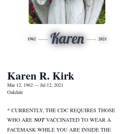
Karen
1962
2021
Karen R. Kirk
Mar 12, 1962 — Jul 12, 2021
Oakdale
* CURRENTLY, THE CDC REQUIRES THOSE
WHO ARE
NOT
VACCINATED TO WEAR A
FACEMASK WHILE YOU ARE INSIDE THE