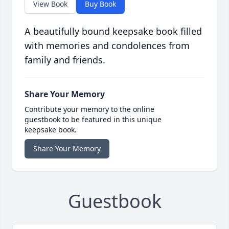
View Book
Buy Book
A beautifully bound keepsake book filled
with memories and condolences from
family and friends.
Share Your Memory
Contribute your memory to the online
guestbook to be featured in this unique
keepsake book.
Share Your Memory
Guestbook