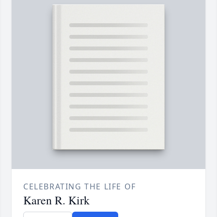
CELEBRATING THE LIFE OF
Karen R. Kirk