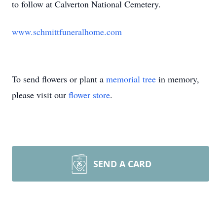
to follow at Calverton National Cemetery.
www.schmittfuneralhome.com
To send flowers or plant a
memorial tree
in memory,
please visit our
flower store
.
SEND A CARD