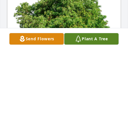
Send Flowers
Plant A Tree
In Loving Memory of Judith Ann Smith,A Sympathy 
Gift of Group of 10 Trees has been Planted In Loving 
Memory of Judith Ann Smith courtesy of Cecelia, 
Daniel, Tennie & Lisa.
CECELIA, DANIEL, TENNIE & LISA
Jan 24, 2022