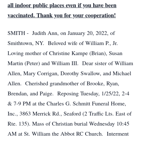
all indoor public places even if you have been
vaccinated. Thank you for your cooperation!
SMITH - Judith Ann, on January 20, 2022, of
Smithtown, NY. Beloved wife of William P., Jr.
Loving mother of Christine Kampe (Brian), Susan
Martin (Peter) and William III. Dear sister of William
Allen, Mary Corrigan, Dorothy Swallow, and Michael
Allen. Cherished grandmother of Brooke, Ryan,
Brendan, and Paige. Reposing Tuesday, 1/25/22, 2-4
& 7-9 PM at the Charles G. Schmitt Funeral Home,
Inc., 3863 Merrick Rd., Seaford (2 Traffic Lts. East of
Rte. 135). Mass of Christian burial Wednesday 10:45
AM at St. William the Abbot RC Church. Interment