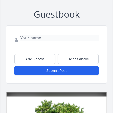
Guestbook
Add Photos
Light Candle
Submit Post