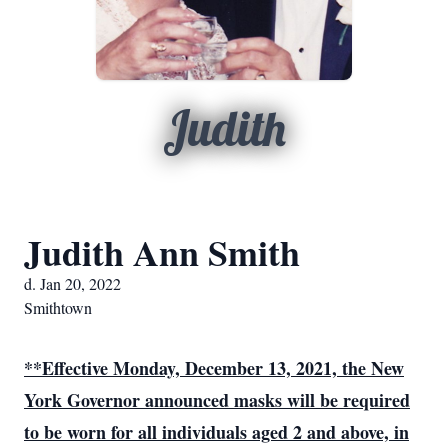
Judith
Judith Ann Smith
d. Jan 20, 2022
Smithtown
**Effective Monday, December 13, 2021, the New
York Governor announced
masks will be required
to be worn for all individuals aged 2 and above, in