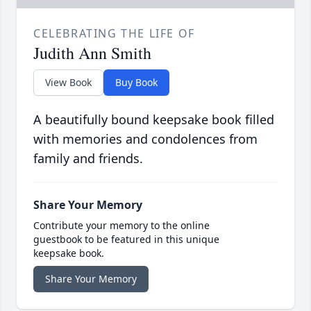
CELEBRATING THE LIFE OF
Judith Ann Smith
View Book
Buy Book
A beautifully bound keepsake book filled
with memories and condolences from
family and friends.
Share Your Memory
Contribute your memory to the online
guestbook to be featured in this unique
keepsake book.
Share Your Memory