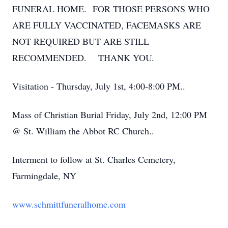
FUNERAL HOME. FOR THOSE PERSONS WHO
ARE FULLY VACCINATED, FACEMASKS ARE
NOT REQUIRED BUT ARE STILL
RECOMMENDED. THANK YOU.
Visitation - Thursday, July 1st, 4:00-8:00 PM..
Mass of Christian Burial Friday, July 2nd, 12:00 PM
@ St. William the Abbot RC Church..
Interment to follow at St. Charles Cemetery,
Farmingdale, NY
www.schmittfuneralhome.com