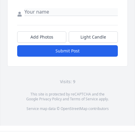
Add Photos
Light Candle
Submit Post
Visits: 9
This site is protected by reCAPTCHA and the
Google
Privacy Policy
and
Terms of Service
apply.
Service map data ©
OpenStreetMap
contributors