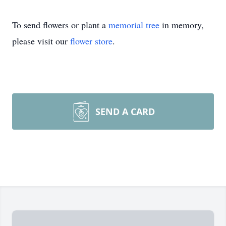
To send flowers or plant a
memorial tree
in memory,
please visit our
flower store
.
SEND A CARD