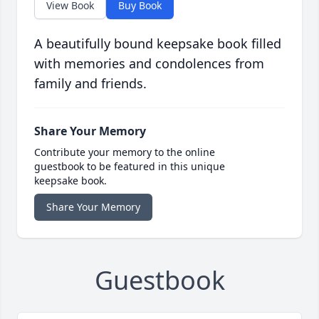
View Book
Buy Book
A beautifully bound keepsake book filled
with memories and condolences from
family and friends.
Share Your Memory
Contribute your memory to the online
guestbook to be featured in this unique
keepsake book.
Share Your Memory
Guestbook