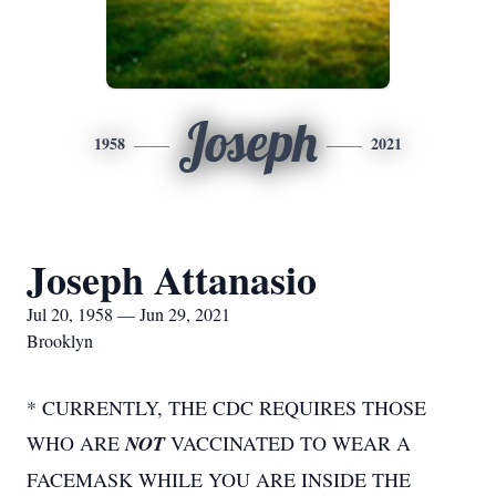
Joseph
1958
2021
Joseph Attanasio
Jul 20, 1958 — Jun 29, 2021
Brooklyn
* CURRENTLY, THE CDC REQUIRES THOSE
WHO ARE
NOT
VACCINATED TO WEAR A
FACEMASK WHILE YOU ARE INSIDE THE