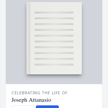
CELEBRATING THE LIFE OF
Joseph Attanasio