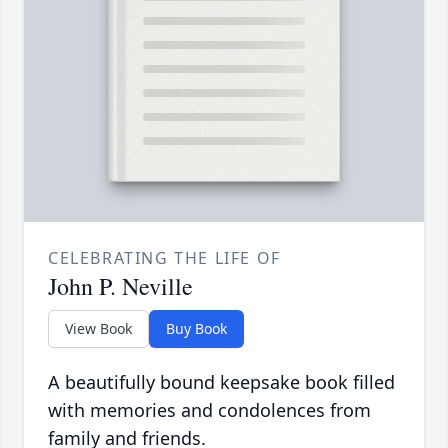
CELEBRATING THE LIFE OF
John P. Neville
View Book
Buy Book
A beautifully bound keepsake book filled
with memories and condolences from
family and friends.