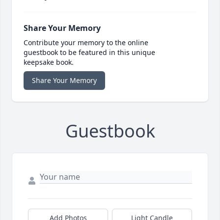
Share Your Memory
Contribute your memory to the online
guestbook to be featured in this unique
keepsake book.
Share Your Memory
Guestbook
Add Photos
Light Candle