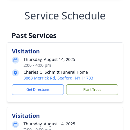
Service Schedule
Past Services
Visitation
Thursday, August 14, 2025
2:00 - 4:00 pm
Charles G. Schmitt Funeral Home
3863 Merrick Rd, Seaford, NY 11783
Get Directions
Plant Trees
Visitation
Thursday, August 14, 2025
7:00 - 9:00 pm