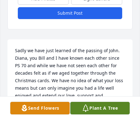
Submit Post
Sadly we have just learned of the passing of John. 
Diana, you Bill and I have known each other since 
PS 70 and while we have not seen each other for 
decades felt as if we aged together through the 
Christmas cards. We have no idea of what your loss 
means but can only imagine you had a life well 
enjoyed and extend our love, support and 
understanding during this difficult time. Our 
Send Flowers
Plant A Tree
prayers are with you.
WILLIAM AND ANN (MILETICH) BOLEBRUCH
Dec 26, 2025