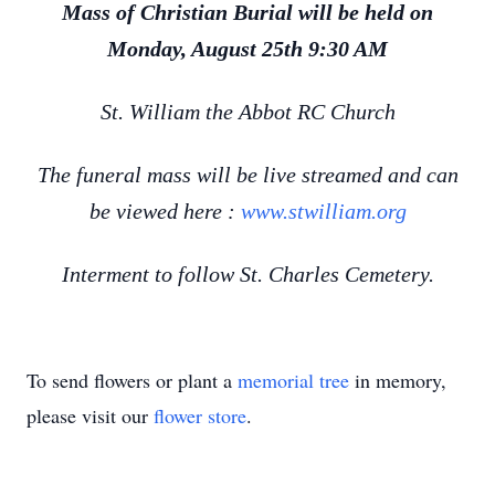
Mass of Christian Burial will be held on
Monday, August 25th 9:30 AM
St. William the Abbot RC Church
The funeral mass will be live streamed and can
be viewed here :
www.stwilliam.org
Interment to follow St. Charles Cemetery.
To send flowers or plant a
memorial tree
in memory,
please visit our
flower store
.