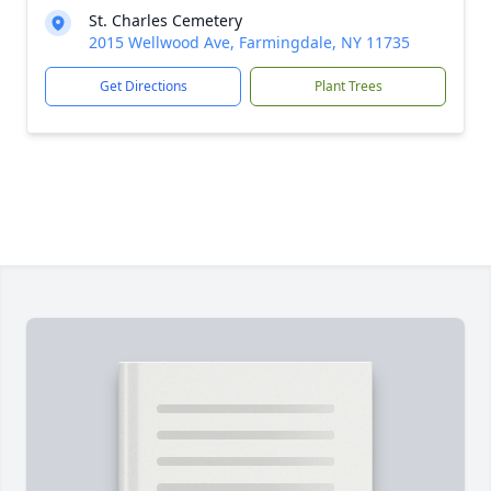
St. Charles Cemetery
2015 Wellwood Ave, Farmingdale, NY 11735
Get Directions
Plant Trees