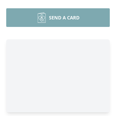
SEND A CARD