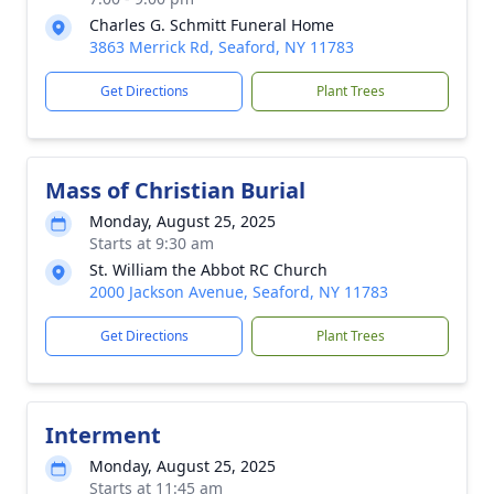
Charles G. Schmitt Funeral Home
3863 Merrick Rd, Seaford, NY 11783
Get Directions
Plant Trees
Mass of Christian Burial
Monday, August 25, 2025
Starts at 9:30 am
St. William the Abbot RC Church
2000 Jackson Avenue, Seaford, NY 11783
Get Directions
Plant Trees
Interment
Monday, August 25, 2025
Starts at 11:45 am