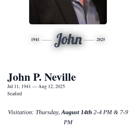
John
1941
2025
John P. Neville
Jul 11, 1941 — Aug 12, 2025
Seaford
Visitation: Thursday,
August 14th
2-4 PM & 7-9
PM