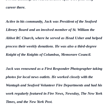
career there.
Active in his community, Jack was President of the Seaford
Library Board and an involved member of St. William the
Abbot RC Church, where he served as Head Usher and helped
process their weekly donations. He was also a third-degree
Knight of the Knights of Columbus, Memorare Council.
Jack was renowned as a First Responder Photographer taking
photos for local news outlets. He worked closely with the
Wantagh and Seaford Volunteer Fire Departments and had his
work regularly featured in Fire News, Newsday, The New York
Times, and the New York Post.