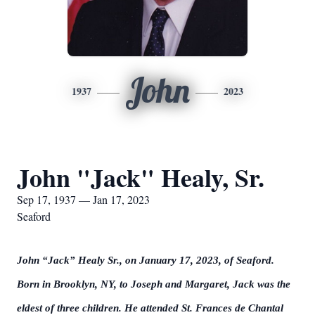
John
1937
2023
John "Jack" Healy, Sr.
Sep 17, 1937 — Jan 17, 2023
Seaford
John “Jack” Healy
Sr.,
on January 17, 2023, of Seaford.
Born in Brooklyn, NY, to Joseph and Margaret, Jack was the
eldest of three children. He attended St. Frances de Chantal