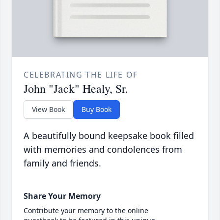
CELEBRATING THE LIFE OF
John "Jack" Healy, Sr.
View Book
Buy Book
A beautifully bound keepsake book filled
with memories and condolences from
family and friends.
Share Your Memory
Contribute your memory to the online