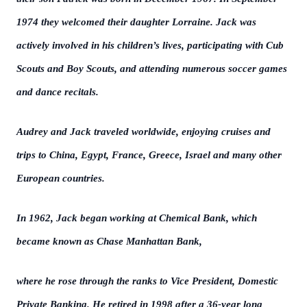
1974 they welcomed their daughter Lorraine. Jack was
actively involved in his children’s lives, participating with Cub
Scouts and Boy Scouts, and attending numerous soccer games
and dance recitals.
Audrey and Jack traveled worldwide, enjoying cruises and
trips to China, Egypt, France, Greece, Israel and many other
European countries.
In 1962, Jack began working at Chemical Bank, which
became known as Chase Manhattan Bank,
where he rose through the ranks to Vice President, Domestic
Private Banking. He retired in 1998 after a 36-year long