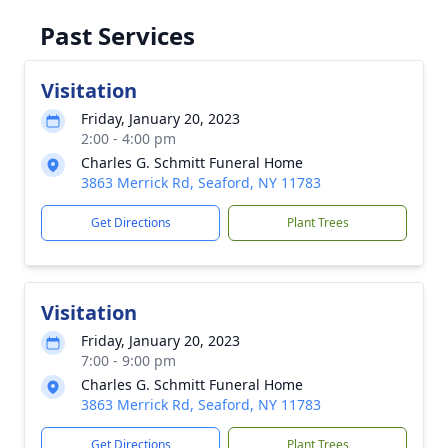
Past Services
Visitation
Friday, January 20, 2023
2:00 - 4:00 pm
Charles G. Schmitt Funeral Home
3863 Merrick Rd, Seaford, NY 11783
Get Directions
Plant Trees
Visitation
Friday, January 20, 2023
7:00 - 9:00 pm
Charles G. Schmitt Funeral Home
3863 Merrick Rd, Seaford, NY 11783
Get Directions
Plant Trees