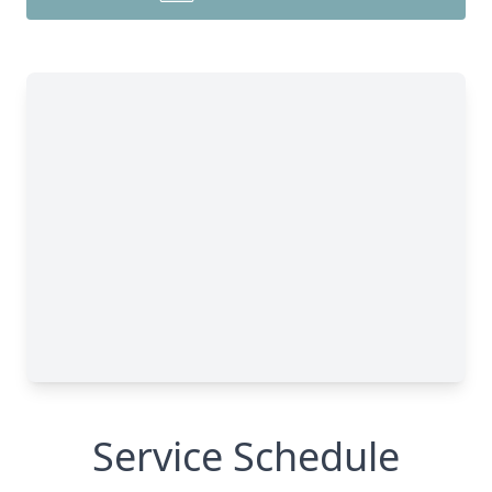
Service Schedule