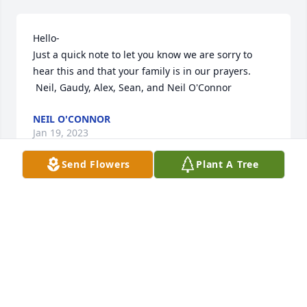
Hello-

Just a quick note to let you know we are sorry to 
hear this and that your family is in our prayers.

 Neil, Gaudy, Alex, Sean, and Neil O'Connor
NEIL O'CONNOR
Jan 19, 2023
Send Flowers
Plant A Tree
Jack was an amazing Father-in-Law. We fixed things 
together and I appreciated his insights..So many 
memories. A fishing boat trip off Captree, he sprang 
for all the grandkids to see Thomas the Tank Engine 
on a real train in PA and numerous pleasant visits to 
LI and for him and Audrey to our home in NJ. 
Memories will live on and you will be remembered