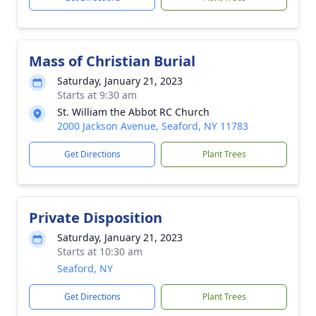
Mass of Christian Burial
Saturday, January 21, 2023
Starts at 9:30 am
St. William the Abbot RC Church
2000 Jackson Avenue, Seaford, NY 11783
Get Directions
Plant Trees
Private Disposition
Saturday, January 21, 2023
Starts at 10:30 am
Seaford, NY
Get Directions
Plant Trees