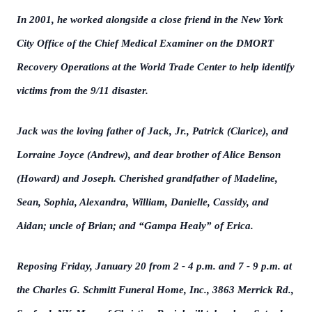
In 2001, he worked alongside a close friend in the New York
City Office of the Chief Medical Examiner on the DMORT
Recovery Operations at the World Trade Center to help identify
victims from the 9/11 disaster.
Jack was the loving father of Jack, Jr., Patrick (Clarice), and
Lorraine Joyce (Andrew), and dear brother of Alice Benson
(Howard) and Joseph. Cherished grandfather of Madeline,
Sean, Sophia, Alexandra, William, Danielle, Cassidy, and
Aidan; uncle of Brian; and “Gampa Healy” of Erica.
Reposing Friday, January 20 from 2 - 4 p.m. and 7 - 9 p.m. at
the Charles G. Schmitt Funeral Home, Inc., 3863 Merrick Rd.,