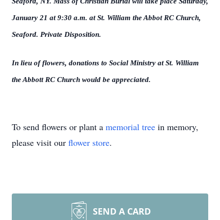
Seaford, NY. Mass of Christian Burial will take place Saturday,
January 21 at 9:30 a.m. at St. William the Abbot RC Church,
Seaford. Private Disposition.
In lieu of flowers, donations to Social Ministry at St. William
the Abbott RC Church would be appreciated.
To send flowers or plant a
memorial tree
in memory,
please visit our
flower store
.
SEND A CARD