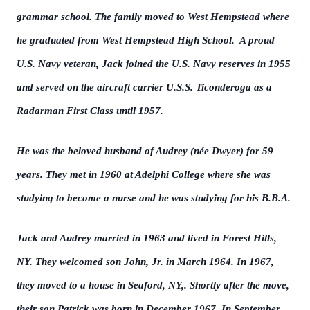
grammar school. The family moved to West Hempstead where
he graduated from West Hempstead High School. A proud
U.S. Navy veteran, Jack joined the U.S. Navy reserves in 1955
and served on the aircraft carrier U.S.S. Ticonderoga as a
Radarman First Class until 1957.
He was the beloved husband of Audrey (née Dwyer) for 59
years. They met in 1960 at Adelphi College where she was
studying to become a nurse and he was studying for his B.B.A.
Jack and Audrey married in 1963 and lived in Forest Hills,
NY. They welcomed son John, Jr. in March 1964. In 1967,
they moved to a house in Seaford, NY,. Shortly after the move,
their son Patrick was born in December 1967. In September