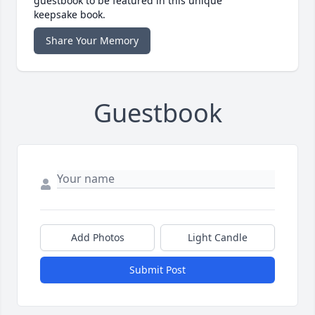
guestbook to be featured in this unique
keepsake book.
Share Your Memory
Guestbook
Add Photos
Light Candle
Submit Post