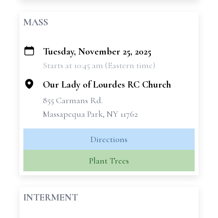
MASS
Tuesday, November 25, 2025
+
Starts at 10:45 am (Eastern time)
−
Our Lady of Lourdes RC Church
855 Carmans Rd.
Massapequa Park, NY 11762
Directions
Plant Trees
INTERMENT