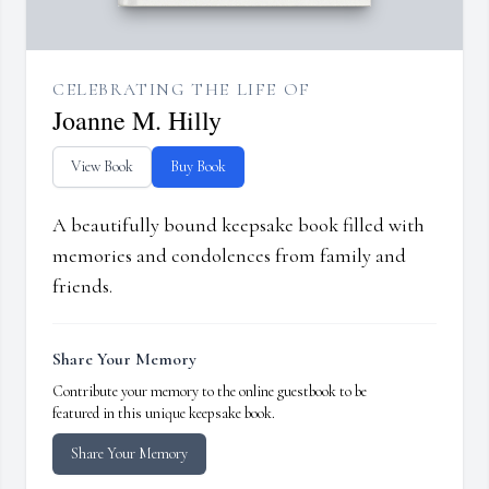
CELEBRATING THE LIFE OF
Joanne M. Hilly
View Book
Buy Book
A beautifully bound keepsake book filled with
memories and condolences from family and
friends.
Share Your Memory
Contribute your memory to the online guestbook to be
featured in this unique keepsake book.
Share Your Memory