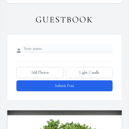
GUESTBOOK
Add Photos
Light Candle
Submit Post