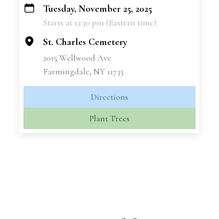
Tuesday, November 25, 2025
+
Starts at 12:30 pm (Eastern time)
−
St. Charles Cemetery
2015 Wellwood Ave
Farmingdale, NY 11735
Directions
Plant Trees