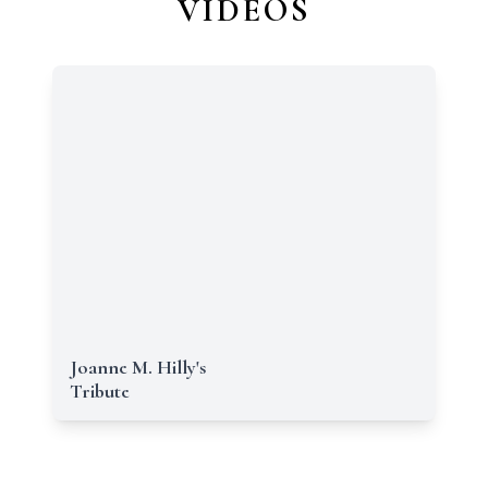
VIDEOS
Joanne M. Hilly's
Tribute