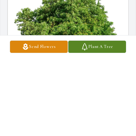
Send Flowers
Plant A Tree
Anthony &Denise Paolella purchased Eco-Friendly Memorial 
Trees for Joanne Hilly
ANTHONY &DENISE PAOLELLA
Nov 23, 2025