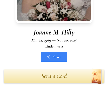
Joanne M. Hilly
Mar 22, 1969 — Nov 20, 2025
Lindenhurst
Share
Send a Card