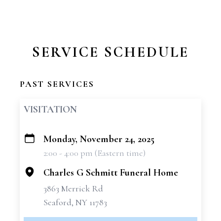
SERVICE SCHEDULE
PAST SERVICES
VISITATION
Monday, November 24, 2025
+
2:00 - 4:00 pm (Eastern time)
−
Charles G Schmitt Funeral Home
3863 Merrick Rd
Seaford, NY 11783