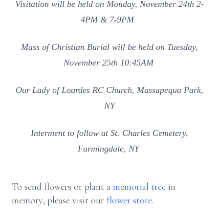
Visitation will be held on Monday, November 24th 2-
4PM & 7-9PM
Mass of Christian Burial will be held on Tuesday,
November 25th 10:45AM
Our Lady of Lourdes RC Church, Massapequa Park,
NY
Interment to follow at St. Charles Cemetery,
Farmingdale, NY
To send flowers or plant a
memorial tree
in
memory, please visit our
flower store
.