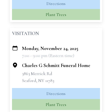
Directions
Plant Trees
VISITATION
Monday, November 24, 2025
+
7:00 - 9:00 pm (Eastern time)
−
Charles G Schmitt Funeral Home
3863 Merrick Rd
Seaford, NY 11783
Directions
Plant Trees