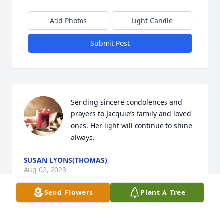
Add Photos
Light Candle
Submit Post
Sending sincere condolences and 
prayers to Jacquie’s family and loved 
ones. Her light will continue to shine 
always.
SUSAN LYONS(THOMAS)
Aug 02, 2023
Send Flowers
Plant A Tree
I am in deep shock at the sudden loss 