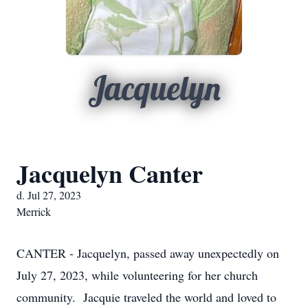
Jacquelyn
Jacquelyn Canter
d. Jul 27, 2023
Merrick
CANTER - Jacquelyn, passed away unexpectedly on
July 27, 2023, while volunteering for her church
community. Jacquie traveled the world and loved to