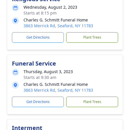
Wednesday, August 2, 2023
Starts at 8:15 pm
Charles G. Schmitt Funeral Home
3863 Merrick Rd, Seaford, NY 11783
Get Directions
Plant Trees
Funeral Service
Thursday, August 3, 2023
Starts at 9:30 am
Charles G. Schmitt Funeral Home
3863 Merrick Rd, Seaford, NY 11783
Get Directions
Plant Trees
Interment