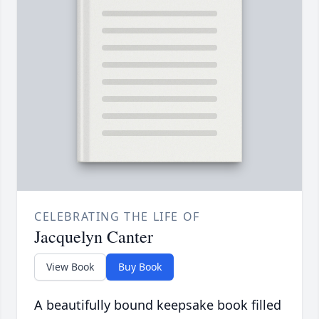
CELEBRATING THE LIFE OF
Jacquelyn Canter
View Book
Buy Book
A beautifully bound keepsake book filled