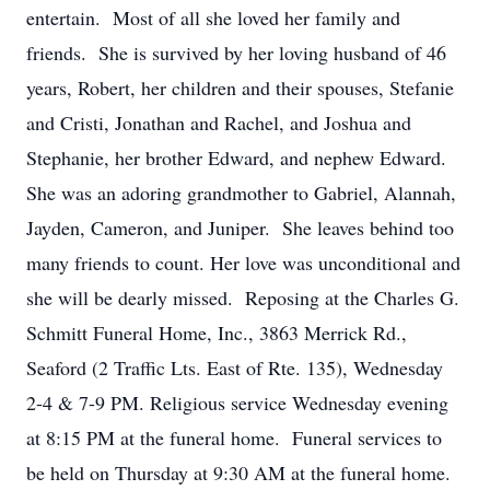
entertain. Most of all she loved her family and
friends. She is survived by her loving husband of 46
years, Robert, her children and their spouses, Stefanie
and Cristi, Jonathan and Rachel, and Joshua and
Stephanie, her brother Edward, and nephew Edward.
She was an adoring grandmother to Gabriel, Alannah,
Jayden, Cameron, and Juniper. She leaves behind too
many friends to count. Her love was unconditional and
she will be dearly missed. Reposing at the Charles G.
Schmitt Funeral Home, Inc., 3863 Merrick Rd.,
Seaford (2 Traffic Lts. East of Rte. 135), Wednesday
2-4 & 7-9 PM. Religious service Wednesday evening
at 8:15 PM at the funeral home. Funeral services to
be held on Thursday at 9:30 AM at the funeral home.