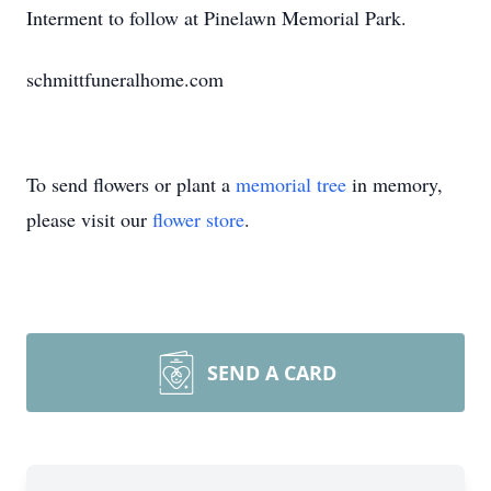
Interment to follow at Pinelawn Memorial Park.
schmittfuneralhome.com
To send flowers or plant a
memorial tree
in memory,
please visit our
flower store
.
SEND A CARD