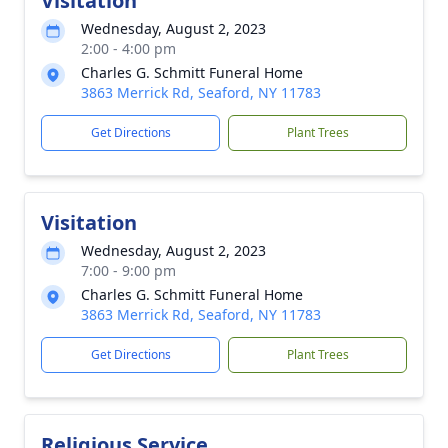
Visitation
Wednesday, August 2, 2023
2:00 - 4:00 pm
Charles G. Schmitt Funeral Home
3863 Merrick Rd, Seaford, NY 11783
Get Directions
Plant Trees
Visitation
Wednesday, August 2, 2023
7:00 - 9:00 pm
Charles G. Schmitt Funeral Home
3863 Merrick Rd, Seaford, NY 11783
Get Directions
Plant Trees
Religious Service