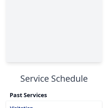
Service Schedule
Past Services