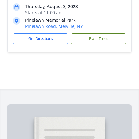
Thursday, August 3, 2023
Starts at 11:00 am
Pinelawn Memorial Park
Pinelawn Road, Melville, NY
Get Directions
Plant Trees