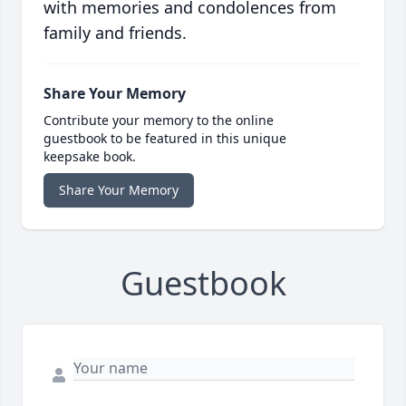
with memories and condolences from
family and friends.
Share Your Memory
Contribute your memory to the online
guestbook to be featured in this unique
keepsake book.
Share Your Memory
Guestbook