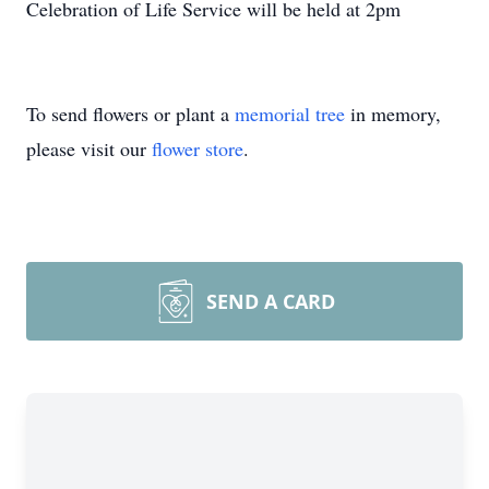
Celebration of Life Service will be held at 2pm
To send flowers or plant a
memorial tree
in memory,
please visit our
flower store
.
SEND A CARD