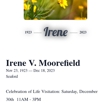
Irene
1923
2023
Irene V. Moorefield
Nov 23, 1923 — Dec 18, 2023
Seaford
Celebration of Life Visitation: Saturday, December
30th 11AM - 3PM