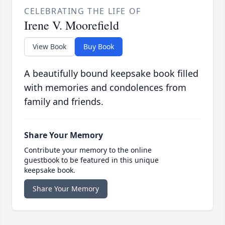
CELEBRATING THE LIFE OF
Irene V. Moorefield
View Book
Buy Book
A beautifully bound keepsake book filled
with memories and condolences from
family and friends.
Share Your Memory
Contribute your memory to the online
guestbook to be featured in this unique
keepsake book.
Share Your Memory