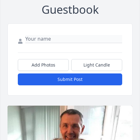
Guestbook
Add Photos
Light Candle
Submit Post