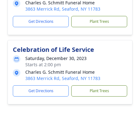
Charles G. Schmitt Funeral Home
3863 Merrick Rd, Seaford, NY 11783
Get Directions
Plant Trees
Celebration of Life Service
Saturday, December 30, 2023
Starts at 2:00 pm
Charles G. Schmitt Funeral Home
3863 Merrick Rd, Seaford, NY 11783
Get Directions
Plant Trees