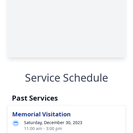
Service Schedule
Past Services
Memorial Visitation
Saturday, December 30, 2023
11:00 am - 3:00 pm