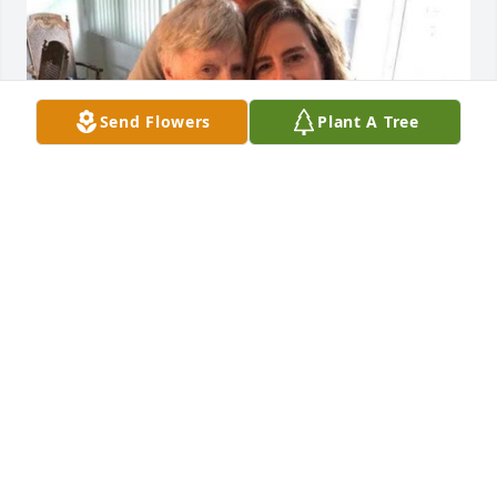
Send Flowers
Plant A Tree
I miss you so much already, 
Grandma.
JACQUI HAWKINS
Dec 21, 2023
Visits: 11