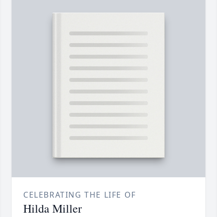
CELEBRATING THE LIFE OF
Hilda Miller