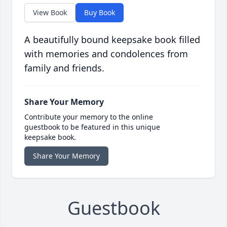
View Book
Buy Book
A beautifully bound keepsake book filled
with memories and condolences from
family and friends.
Share Your Memory
Contribute your memory to the online
guestbook to be featured in this unique
keepsake book.
Share Your Memory
Guestbook