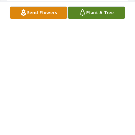
Our deepest sympathy on the loss of 
Send Flowers
Plant A Tree
your Mother...
RZASA FAMILY
Aug 06, 2023
Such an incredibly kind and lovely woman. How 
lucky you were to have had her love. Condolences to 
Grandma Hilda’s family. 

Lisa Herbert
ANDREA LISA HERBERT
Aug 06, 2023