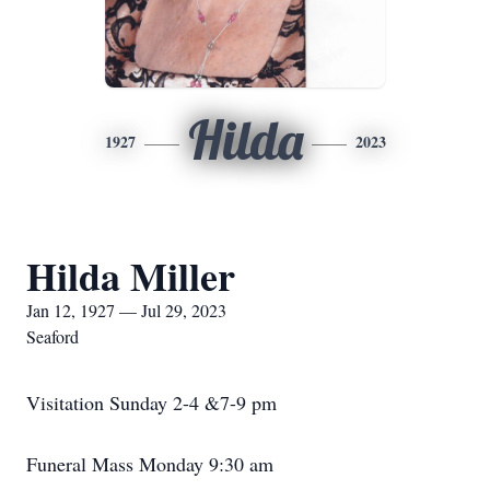
Hilda
1927
2023
Hilda Miller
Jan 12, 1927 — Jul 29, 2023
Seaford
Visitation Sunday 2-4 &7-9 pm
Funeral Mass Monday 9:30 am