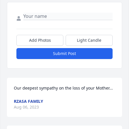
Add Photos
Light Candle
Submit Post
Our deepest sympathy on the loss of your Mother...
RZASA FAMILY
Aug 06, 2023