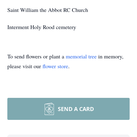
Saint William the Abbot RC Church
Interment Holy Rood cemetery
To send flowers or plant a
memorial tree
in memory,
please visit our
flower store
.
SEND A CARD