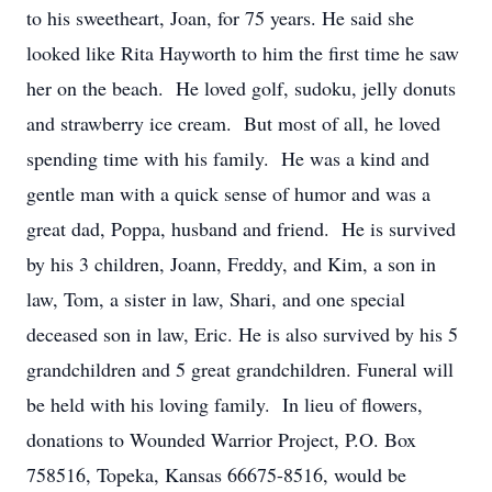
to his sweetheart, Joan, for 75 years. He said she
looked like Rita Hayworth to him the first time he saw
her on the beach. He loved golf, sudoku, jelly donuts
and strawberry ice cream. But most of all, he loved
spending time with his family. He was a kind and
gentle man with a quick sense of humor and was a
great dad, Poppa, husband and friend. He is survived
by his 3 children, Joann, Freddy, and Kim, a son in
law, Tom, a sister in law, Shari, and one special
deceased son in law, Eric. He is also survived by his 5
grandchildren and 5 great grandchildren. Funeral will
be held with his loving family. In lieu of flowers,
donations to Wounded Warrior Project, P.O. Box
758516, Topeka, Kansas 66675-8516, would be