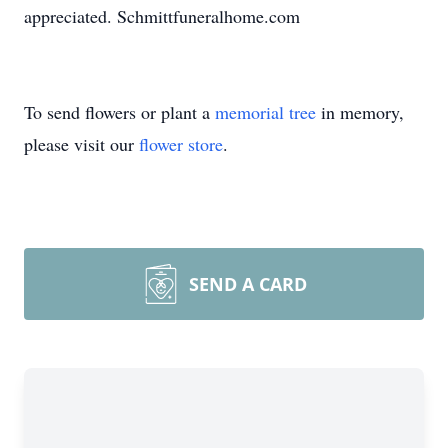
appreciated. Schmittfuneralhome.com
To send flowers or plant a
memorial tree
in memory,
please visit our
flower store
.
SEND A CARD