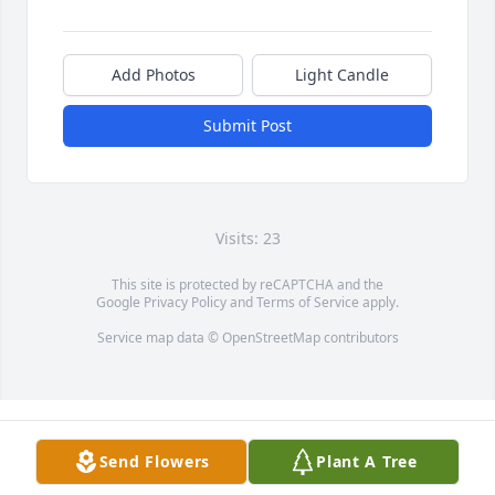
Add Photos
Light Candle
Submit Post
Visits: 23
This site is protected by reCAPTCHA and the
Google
Privacy Policy
and
Terms of Service
apply.
Service map data ©
OpenStreetMap
contributors
Send Flowers
Plant A Tree