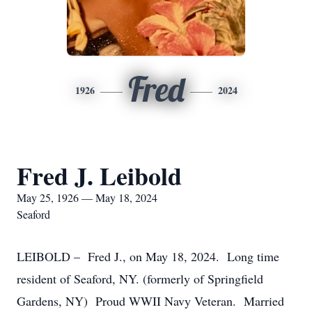
Fred
1926
2024
Fred J. Leibold
May 25, 1926 — May 18, 2024
Seaford
LEIBOLD – Fred J., on May 18, 2024. Long time
resident of Seaford, NY. (formerly of Springfield
Gardens, NY) Proud WWII Navy Veteran. Married