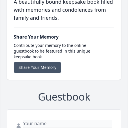
A beautifully bound keepsake book filled
with memories and condolences from
family and friends.
Share Your Memory
Contribute your memory to the online
guestbook to be featured in this unique
keepsake book.
Share Your Memory
Guestbook