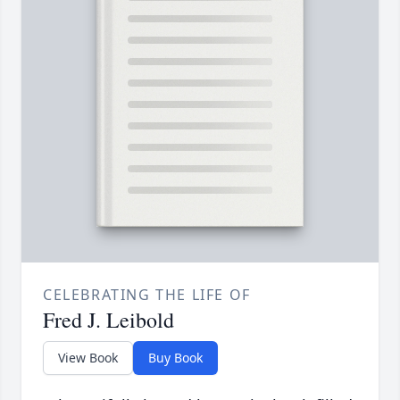
CELEBRATING THE LIFE OF
Fred J. Leibold
View Book
Buy Book