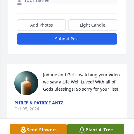
Add Photos
Light Candle
Submit Post
JoAnne and Girls, watching your video 
we saw a Life Well Luved! With all of 
Gods Blessings! So sorry for your liss!
PHILIP & PATRICE ANTZ
Oct 05, 2024
Send Flowers
Plant A Tree