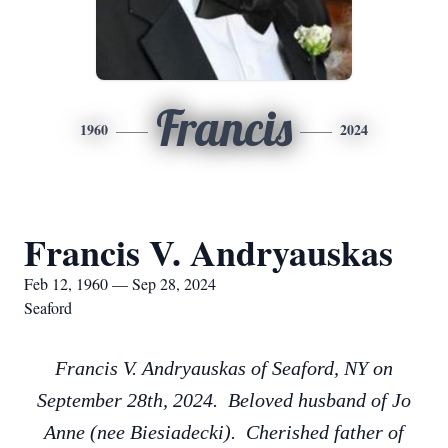
Francis
1960
2024
Francis V. Andryauskas
Feb 12, 1960 — Sep 28, 2024
Seaford
Francis V. Andryauskas of Seaford, NY on
September 28th, 2024. Beloved husband of Jo
Anne (nee Biesiadecki). Cherished father of