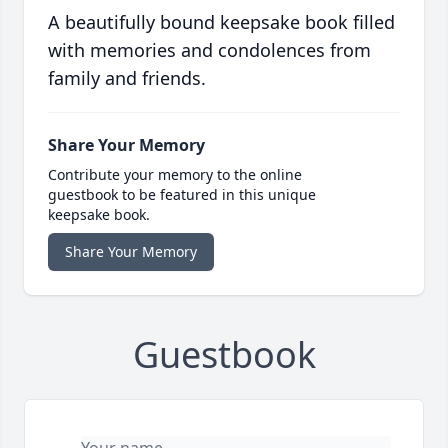
A beautifully bound keepsake book filled
with memories and condolences from
family and friends.
Share Your Memory
Contribute your memory to the online
guestbook to be featured in this unique
keepsake book.
Share Your Memory
Guestbook