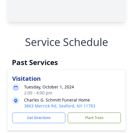
Service Schedule
Past Services
Visitation
Tuesday, October 1, 2024
2:00 - 4:00 pm
Charles G. Schmitt Funeral Home
3863 Merrick Rd, Seaford, NY 11783
Get Directions
Plant Trees