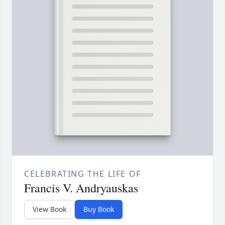
CELEBRATING THE LIFE OF
Francis V. Andryauskas
View Book
Buy Book