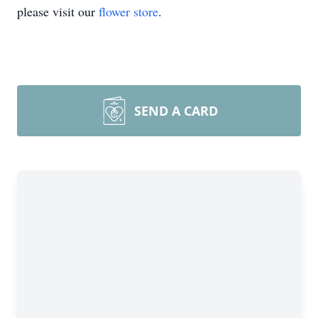
please visit our
flower store
.
SEND A CARD