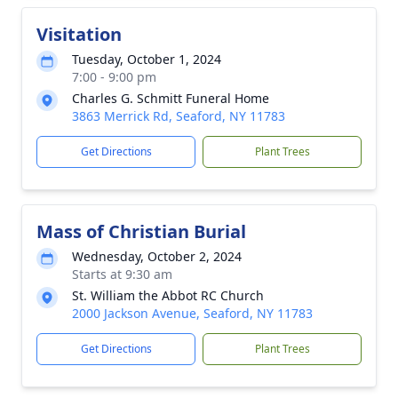
Visitation
Tuesday, October 1, 2024
7:00 - 9:00 pm
Charles G. Schmitt Funeral Home
3863 Merrick Rd, Seaford, NY 11783
Get Directions
Plant Trees
Mass of Christian Burial
Wednesday, October 2, 2024
Starts at 9:30 am
St. William the Abbot RC Church
2000 Jackson Avenue, Seaford, NY 11783
Get Directions
Plant Trees