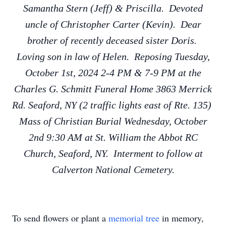
Samantha Stern (Jeff) & Priscilla. Devoted
uncle of Christopher Carter (Kevin). Dear
brother of recently deceased sister Doris.
Loving son in law of Helen. Reposing Tuesday,
October 1st, 2024 2-4 PM & 7-9 PM at the
Charles G. Schmitt Funeral Home 3863 Merrick
Rd. Seaford, NY (2 traffic lights east of Rte. 135)
Mass of Christian Burial Wednesday, October
2nd 9:30 AM at St. William the Abbot RC
Church, Seaford, NY. Interment to follow at
Calverton National Cemetery.
To send flowers or plant a
memorial tree
in memory,