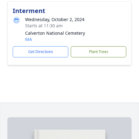
Interment
Wednesday, October 2, 2024
Starts at 11:30 am
Calverton National Cemetery
MA
Get Directions
Plant Trees