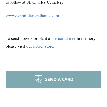
to follow at St. Charles Cemetery.
www.schmittfuneralhome.com
To send flowers or plant a
memorial tree
in memory,
please visit our
flower store
.
SEND A CARD