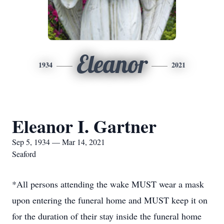
Eleanor
1934
2021
Eleanor I. Gartner
Sep 5, 1934 — Mar 14, 2021
Seaford
*All persons attending the wake MUST wear a mask
upon entering the funeral home and MUST keep it on
for the duration of their stay inside the funeral home