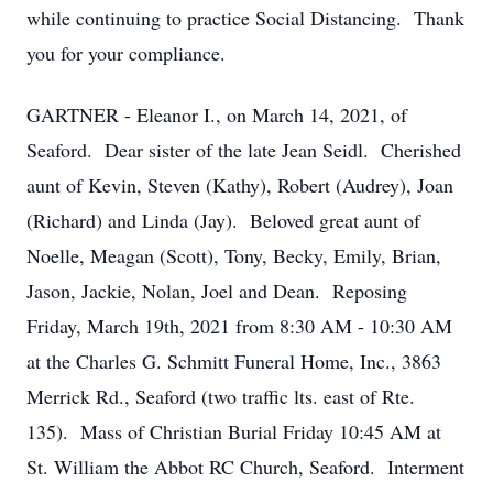
while continuing to practice Social Distancing. Thank
you for your compliance.
GARTNER - Eleanor I., on March 14, 2021, of
Seaford. Dear sister of the late Jean Seidl. Cherished
aunt of Kevin, Steven (Kathy), Robert (Audrey), Joan
(Richard) and Linda (Jay). Beloved great aunt of
Noelle, Meagan (Scott), Tony, Becky, Emily, Brian,
Jason, Jackie, Nolan, Joel and Dean. Reposing
Friday, March 19th, 2021 from 8:30 AM - 10:30 AM
at the Charles G. Schmitt Funeral Home, Inc., 3863
Merrick Rd., Seaford (two traffic lts. east of Rte.
135). Mass of Christian Burial Friday 10:45 AM at
St. William the Abbot RC Church, Seaford. Interment