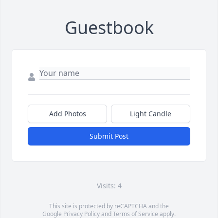
Guestbook
Add Photos
Light Candle
Submit Post
Visits: 4
This site is protected by reCAPTCHA and the
Google
Privacy Policy
and
Terms of Service
apply.