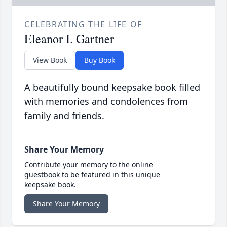
CELEBRATING THE LIFE OF
Eleanor I. Gartner
View Book
Buy Book
A beautifully bound keepsake book filled
with memories and condolences from
family and friends.
Share Your Memory
Contribute your memory to the online
guestbook to be featured in this unique
keepsake book.
Share Your Memory