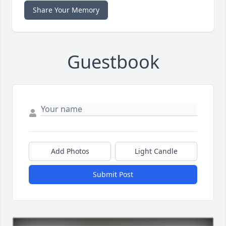
Share Your Memory
Guestbook
Add Photos
Light Candle
Submit Post