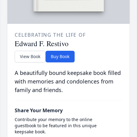
CELEBRATING THE LIFE OF
Edward F. Restivo
View Book
Buy Book
A beautifully bound keepsake book filled
with memories and condolences from
family and friends.
Share Your Memory
Contribute your memory to the online
guestbook to be featured in this unique
keepsake book.