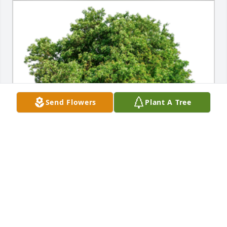
Send Flowers
Plant A Tree
In Loving Memory of Edward F. Restivo,A Sympathy 
Gift of Single Tree has been Planted In Loving 
Memory of Edward F. Restivo courtesy of Wantagh 
Friends.