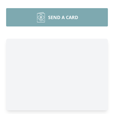
SEND A CARD