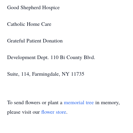
Good Shepherd Hospice
Catholic Home Care
Grateful Patient Donation
Development Dept. 110 Bi County Blvd.
Suite, 114, Farmingdale, NY 11735
To send flowers or plant a
memorial tree
in memory,
please visit our
flower store
.