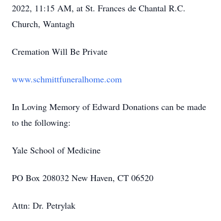
2022, 11:15 AM, at St. Frances de Chantal R.C.
Church, Wantagh
Cremation Will Be Private
www.schmittfuneralhome.com
In Loving Memory of Edward Donations can be made
to the following:
Yale School of Medicine
PO Box 208032 New Haven, CT 06520
Attn: Dr. Petrylak