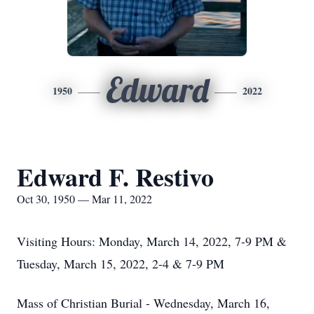
Edward
1950
2022
Edward F. Restivo
Oct 30, 1950 — Mar 11, 2022
Visiting Hours: Monday, March 14, 2022, 7-9 PM &
Tuesday, March 15, 2022, 2-4 & 7-9 PM
Mass of Christian Burial - Wednesday, March 16,