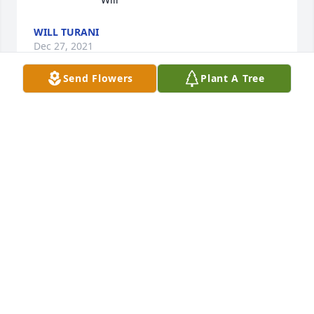
WILL TURANI
Dec 27, 2021
Send Flowers
Plant A Tree
RIP Dad Ed You will be missed. Love, 
Estelle
ESTELLE ANN EMANUELE
Dec 27, 2021