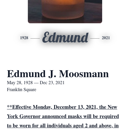
Edmund
1928
2021
Edmund J. Moosmann
May 28, 1928 — Dec 23, 2021
Franklin Square
**Effective Monday, December 13, 2021, the New
York Governor announced
masks will be required
to be worn for all individuals aged 2 and above, in