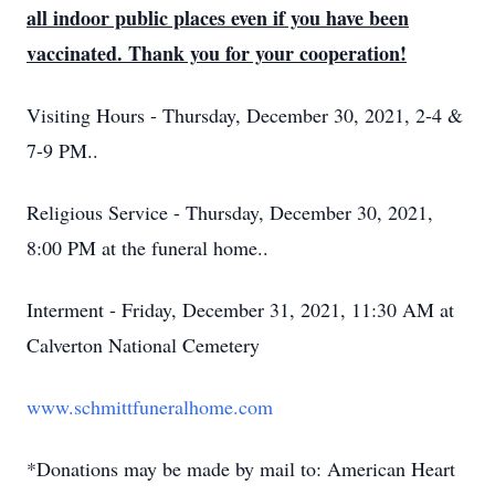
all indoor public places even if you have been
vaccinated. Thank you for your cooperation!
Visiting Hours - Thursday, December 30, 2021, 2-4 &
7-9 PM..
Religious Service - Thursday, December 30, 2021,
8:00 PM at the funeral home..
Interment - Friday, December 31, 2021, 11:30 AM at
Calverton National Cemetery
www.schmittfuneralhome.com
*Donations may be made by mail to: American Heart