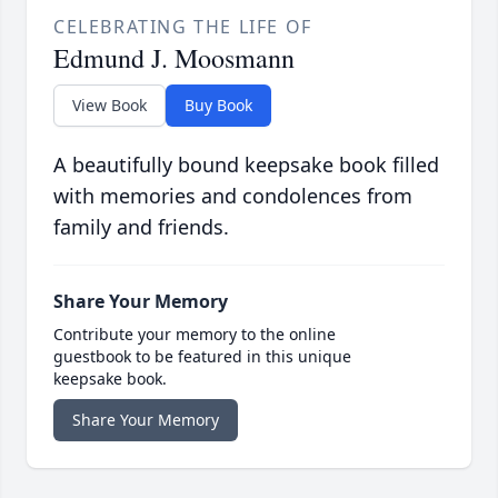
CELEBRATING THE LIFE OF
Edmund J. Moosmann
View Book
Buy Book
A beautifully bound keepsake book filled
with memories and condolences from
family and friends.
Share Your Memory
Contribute your memory to the online
guestbook to be featured in this unique
keepsake book.
Share Your Memory