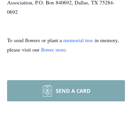
Association, P.O. Box 840692, Dallas, TX 75284-
0692
To send flowers or plant a
memorial tree
in memory,
please visit our
flower store
.
SEND A CARD