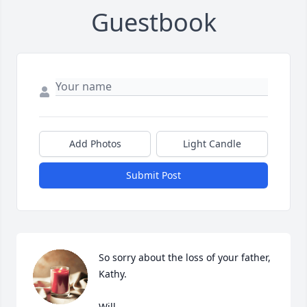
Guestbook
Add Photos
Light Candle
Submit Post
So sorry about the loss of your father, 
Kathy.

Will