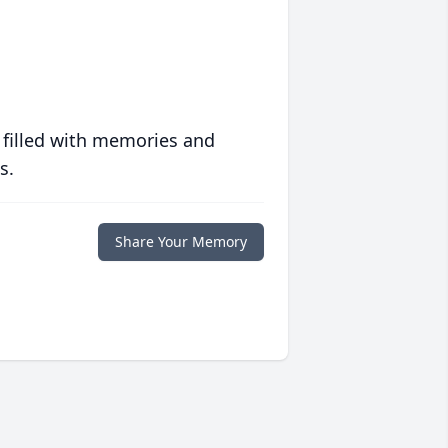
 filled with memories and
s.
Share Your Memory