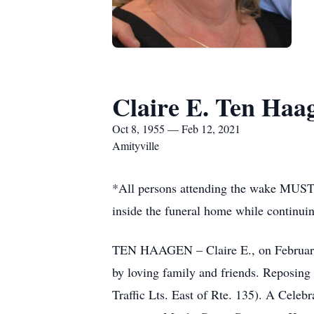
Claire E. Ten Haa
Oct 8, 1955 — Feb 12, 2021
Amityville
*All persons attending the wake MUST 
inside the funeral home while continui
TEN HAAGEN – Claire E., on February 1
by loving family and friends. Reposin
Traffic Lts. East of Rte. 135). A Celeb