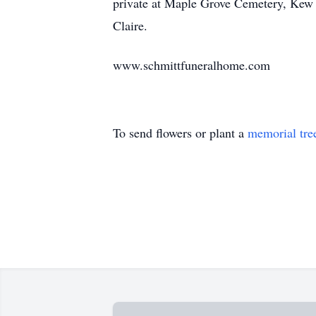
private at Maple Grove Cemetery, Kew G
Claire.
www.schmittfuneralhome.com
To send flowers or plant a
memorial tre