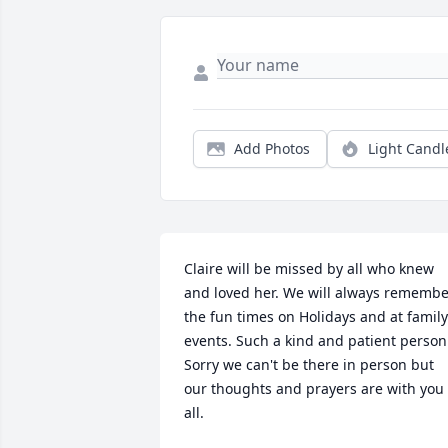
Add Photos
Light Candl
Claire will be missed by all who knew 
and loved her. We will always remembe
the fun times on Holidays and at family 
events. Such a kind and patient person.
Sorry we can't be there in person but 
our thoughts and prayers are with you 
all.