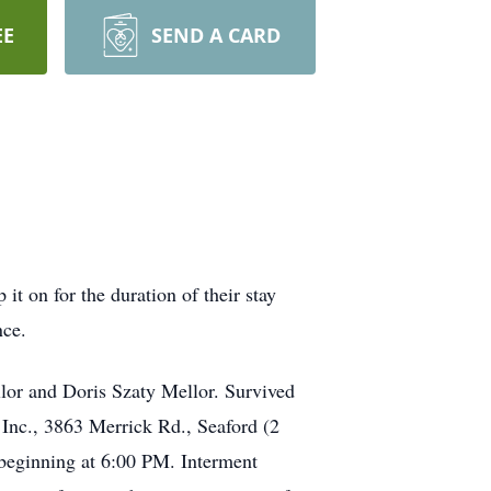
EE
SEND A CARD
 on for the duration of their stay
nce.
or and Doris Szaty Mellor. Survived
Inc., 3863 Merrick Rd., Seaford (2
 beginning at 6:00 PM. Interment