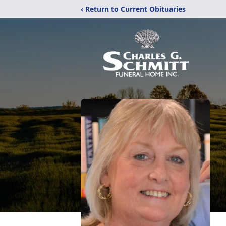
‹ Return to Current Obituaries