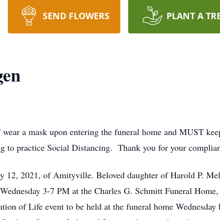
SEND FLOWERS
PLANT A TR
gen
wear a mask upon entering the funeral home and MUST keep it
ng to practice Social Distancing. Thank you for your complia
2, 2021, of Amityville. Beloved daughter of Harold P. Mell
g Wednesday 3-7 PM at the Charles G. Schmitt Funeral Home, 
ration of Life event to be held at the funeral home Wednesday