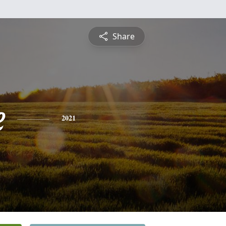
Share
e
2021