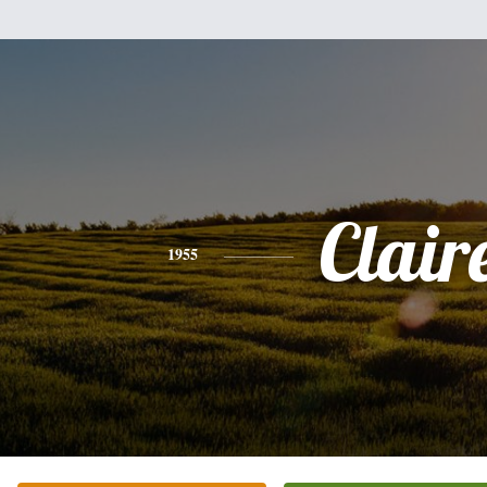
Clair
1955