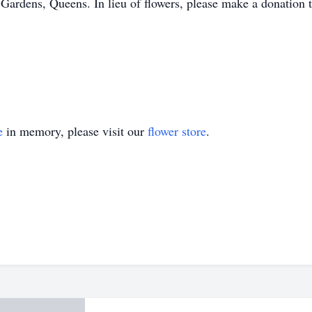
ardens, Queens. In lieu of flowers, please make a donation t
e
in memory, please visit our
flower store
.