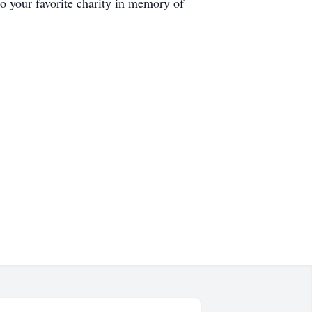
o your favorite charity in memory of