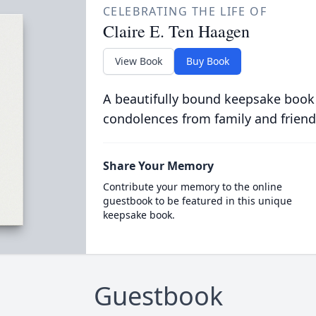
CELEBRATING THE LIFE OF
Claire E. Ten Haagen
View Book
Buy Book
A beautifully bound keepsake book
condolences from family and friend
Share Your Memory
Contribute your memory to the online
guestbook to be featured in this unique
keepsake book.
Guestbook