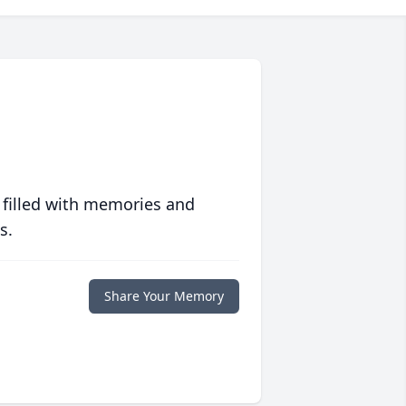
 filled with memories and
s.
Share Your Memory