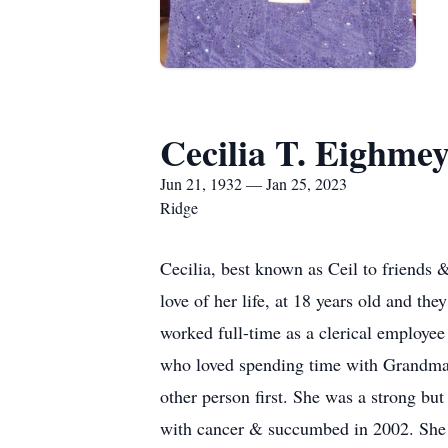
Cecilia T. Eighme
Jun 21, 1932 — Jan 25, 2023
Ridge
Cecilia, best known as Ceil to friends
love of her life, at 18 years old and th
worked full-time as a clerical employee
who loved spending time with Grandma.
other person first.
She was a strong but
with cancer
& succumbed in 2002. She 