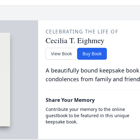
CELEBRATING THE LIFE OF
Cecilia T. Eighmey
View Book
Buy Book
A beautifully bound keepsake book
condolences from family and friend
Share Your Memory
Contribute your memory to the online
guestbook to be featured in this unique
keepsake book.