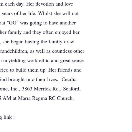
im each day. Her devotion and love
ears of her life. Whilst she will not
that "GG" was going to have another
her family and they often enjoyed her
d,
she began having the family draw
randchildren, as well as countless other
n unyielding work ethic and great sense
ied to build them up. Her friends and
od brought into their lives. Cecilia
ome, Inc., 3863 Merrick Rd., Seaford,
:45 AM at Maria Regina RC Church,
 link :