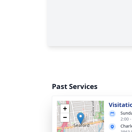
Past Services
Visitati
+
Sunda
−
2:00 
Charl
3863 