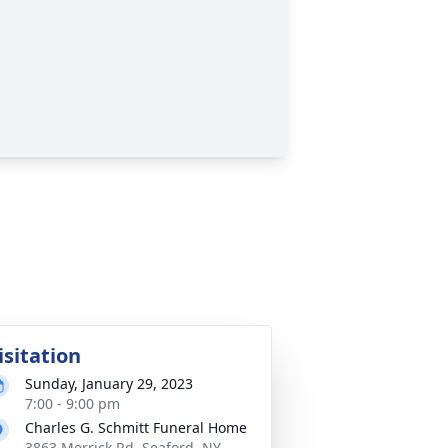
isitation
Sunday, January 29, 2023
7:00 - 9:00 pm
Charles G. Schmitt Funeral Home
3863 Merrick Rd, Seaford, NY