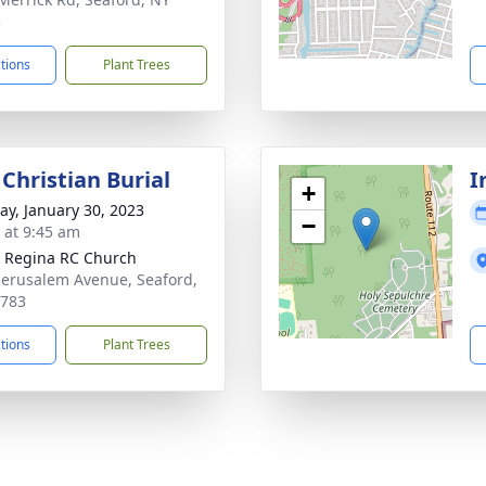
3
ctions
Plant Trees
Christian Burial
I
+
y, January 30, 2023
−
s at 9:45 am
 Regina RC Church
Jerusalem Avenue, Seaford,
1783
ctions
Plant Trees