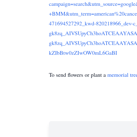
campaign=search&utm_source=goog
+BMM&utm_term=american%20cancer
471694527292_kwd-820218966_dev-c_
gk8zq_AIVSUpyCh3hoATCEAAYASA
gk8zq_AIVSUpyCh3hoATCEAAYASA
kZIbBtw0zZIwOW0mL6GaBI
To send flowers or plant a
memorial tre