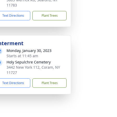
11783
Text Directions
Plant Trees
nterment
Monday, January 30, 2023
Starts at 11:45 am
Holy Sepulchre Cemetery
3442 New York 112, Coram, NY
11727
Text Directions
Plant Trees