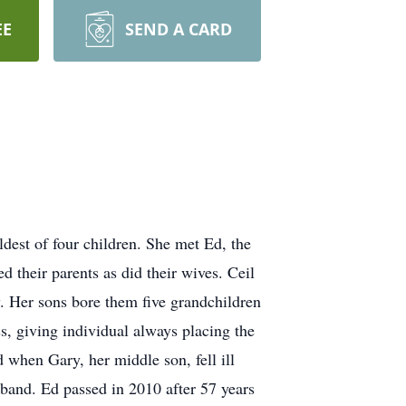
EE
SEND A CARD
ldest of four children. She met Ed,
the
d their parents as did their wives. Ceil
y. Her sons bore them five grandchildren
ss,
giving individual always placing the
when Gary, her middle son, fell ill
usband. Ed passed in 2010 after 57 years