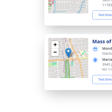
1178
Text Dire
Mass of 
+
Monda
−
Start
Maria
3945 
NY 1
Text Dire