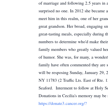
of marriage and following 2.5 years in 
surprised no one. In 2012 she became a 
meet him in this realm, one of her gra
great grandson. Her broad, engaging sm
great-tasting meals, especially during 
numbers to determine who'd make their p
family members who greatly valued her 
of humor. She was, for many, a wonderf
family have often commented they are si
will be resposing Sunday, January 29,
NY 11783 (2 Traffic Lts. East of Rte.
Seaford. Interment to follow at Holy 
Donations in Cecilia's memory may be m
https://donate3.cancer.org/?