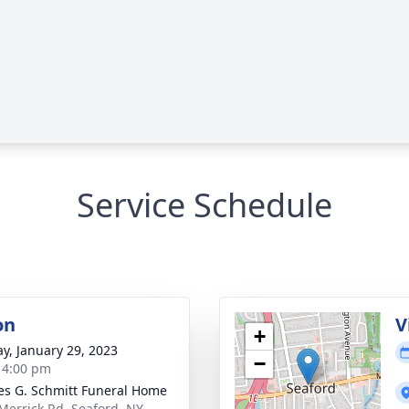
Service Schedule
on
V
+
y, January 29, 2023
−
- 4:00 pm
es G. Schmitt Funeral Home
Merrick Rd, Seaford, NY