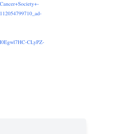
ancer+Society+-
112054799710_ad-
0Egwl7HC-CLyPZ-