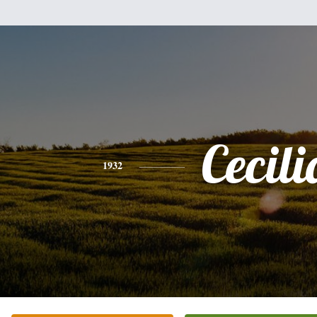
Cecili
1932