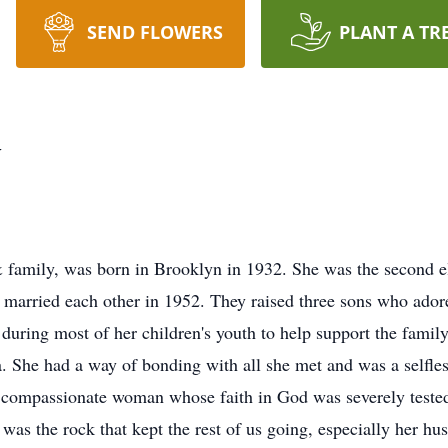
SEND FLOWERS
PLANT A TR
y
 & family, was born in Brooklyn in 1932. She was the second e
ey married each other in 1952. They raised three sons who adore
 during most of her children's youth to help support the famil
 She had a way of bonding with all she met and was a selfle
 compassionate woman whose faith in God was severely tested 
was the rock that
kept the rest of us going, especially her h