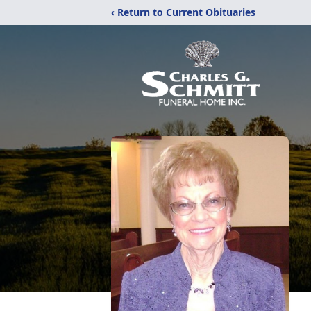
‹ Return to Current Obituaries