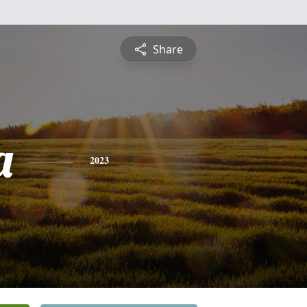
Share
a
2023