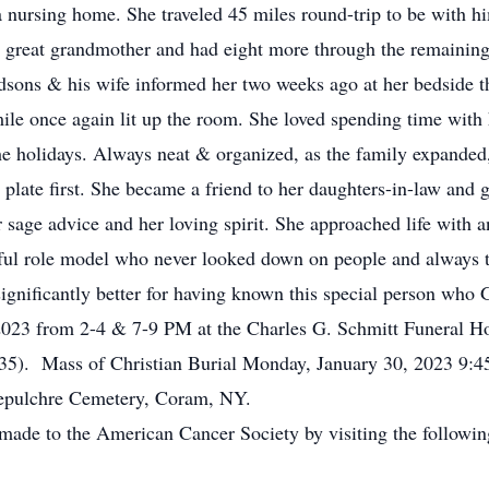
a nursing home. She traveled 45 miles round-trip to be with h
great grandmother and had eight more through the remaining y
ndsons & his wife informed her two weeks ago at her bedside 
ile once again lit up the room. She loved spending time with 
the holidays. Always neat & organized,
as the family expande
late first. She became a friend to her daughters-in-law and g
sage advice and her loving spirit. She approached life with a
ul role model who never looked down on people and always tr
gnificantly better for having known this special person who G
 2023 from 2-4 & 7-9 PM at the Charles G. Schmitt Funeral H
 135). Mass of Christian Burial Monday, January 30, 2023 9
Sepulchre Cemetery, Coram, NY.
ade to the American Cancer Society by visiting the following