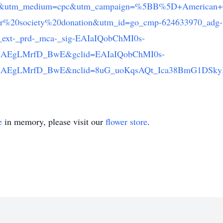
le&utm_medium=cpc&utm_campaign=%5BB%5D+American+C
%20society%20donation&utm_id=go_cmp-624633970_adg-
ext-_prd-_mca-_sig-EAIaIQobChMI0s-
AEgLMrfD_BwE&gclid=EAIaIQobChMI0s-
AEgLMrfD_BwE&nclid=8uG_uoKqsAQt_Ica38BmG1DSkyI
e
in memory, please visit our
flower store
.