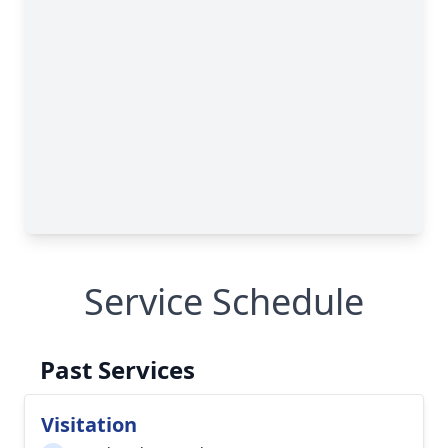
Service Schedule
Past Services
Visitation