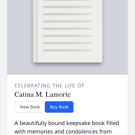
CELEBRATING THE LIFE OF
Catina M. Lamorte
View Book
Buy Book
A beautifully bound keepsake book filled
with memories and condolences from