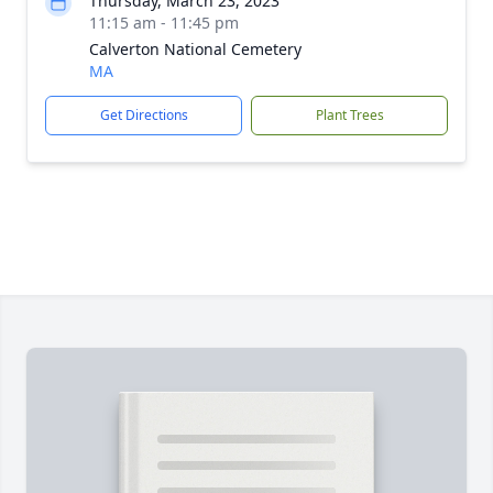
Thursday, March 23, 2023
11:15 am - 11:45 pm
Calverton National Cemetery
MA
Get Directions
Plant Trees