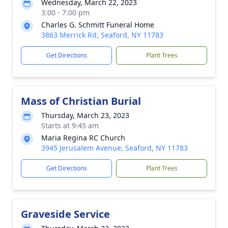
Wednesday, March 22, 2023
3:00 - 7:00 pm
Charles G. Schmitt Funeral Home
3863 Merrick Rd, Seaford, NY 11783
Get Directions
Plant Trees
Mass of Christian Burial
Thursday, March 23, 2023
Starts at 9:45 am
Maria Regina RC Church
3945 Jerusalem Avenue, Seaford, NY 11783
Get Directions
Plant Trees
Graveside Service