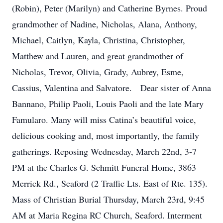
(Robin), Peter (Marilyn) and Catherine Byrnes. Proud
grandmother of Nadine, Nicholas, Alana, Anthony,
Michael, Caitlyn, Kayla, Christina, Christopher,
Matthew and Lauren, and great grandmother of
Nicholas, Trevor, Olivia, Grady, Aubrey, Esme,
Cassius, Valentina and Salvatore. Dear sister of Anna
Bannano, Philip Paoli, Louis Paoli and the late Mary
Famularo. Many will miss Catina’s beautiful voice,
delicious cooking and, most importantly, the family
gatherings. Reposing Wednesday, March 22nd, 3-7
PM at the Charles G. Schmitt Funeral Home, 3863
Merrick Rd., Seaford (2 Traffic Lts. East of Rte. 135).
Mass of Christian Burial Thursday, March 23rd, 9:45
AM at Maria Regina RC Church, Seaford. Interment