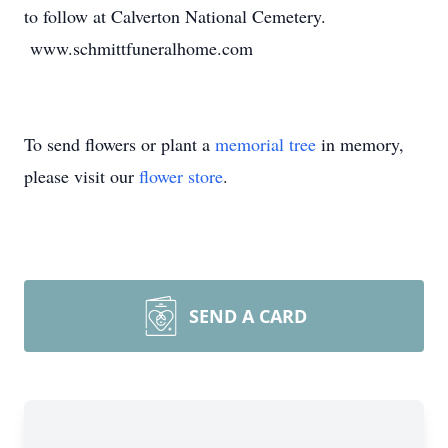
to follow at Calverton National Cemetery.
www.schmittfuneralhome.com
To send flowers or plant a
memorial tree
in memory,
please visit our
flower store
.
SEND A CARD