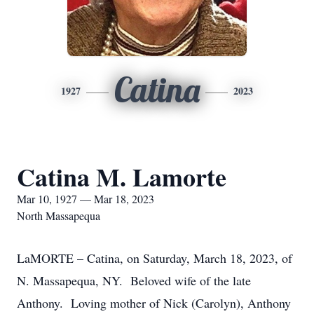
Catina
1927
2023
Catina M. Lamorte
Mar 10, 1927 — Mar 18, 2023
North Massapequa
LaMORTE – Catina, on Saturday, March 18, 2023, of
N. Massapequa, NY. Beloved wife of the late
Anthony. Loving mother of Nick (Carolyn), Anthony