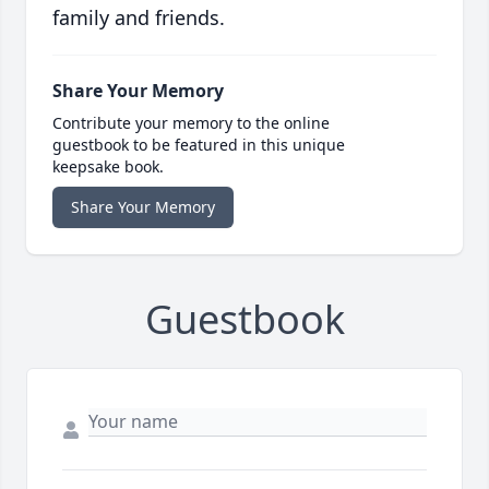
family and friends.
Share Your Memory
Contribute your memory to the online
guestbook to be featured in this unique
keepsake book.
Share Your Memory
Guestbook