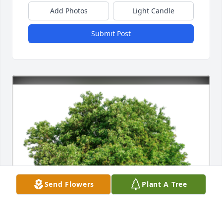
Add Photos
Light Candle
Submit Post
Send Flowers
Plant A Tree