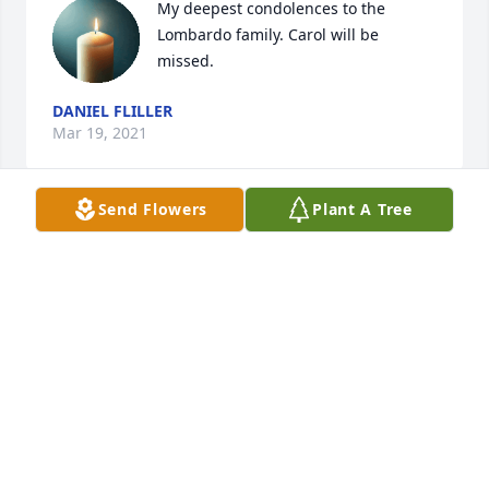
My deepest condolences to the 
Lombardo family. Carol will be 
missed.
DANIEL FLILLER
Mar 19, 2021
Send Flowers
Plant A Tree
So very sorry to hear of Carol's passing try to 
remember that between hello and goodbye there 
was so much love she had for all of you and she will 
always be in your heart no matter where you are. 
May she rest in peace and may the love she had for 
you give you solace in the coming days.
KATE & BILL CANAVAN
Mar 13, 2021