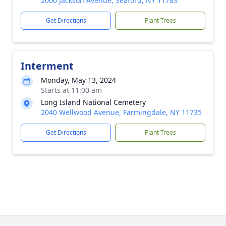
2000 Jackson Avenue, Seaford, NY 11783
Get Directions
Plant Trees
Interment
Monday, May 13, 2024
Starts at 11:00 am
Long Island National Cemetery
2040 Wellwood Avenue, Farmingdale, NY 11735
Get Directions
Plant Trees