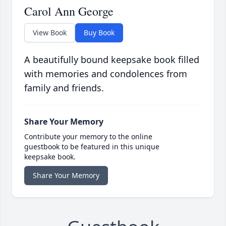
Carol Ann George
View Book
Buy Book
A beautifully bound keepsake book filled
with memories and condolences from
family and friends.
Share Your Memory
Contribute your memory to the online
guestbook to be featured in this unique
keepsake book.
Share Your Memory