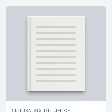
CELEBRATING THE LIFE OF