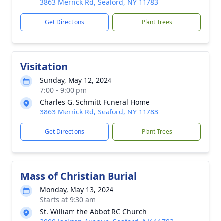
3863 Merrick Rd, Seaford, NY 11783
Get Directions
Plant Trees
Visitation
Sunday, May 12, 2024
7:00 - 9:00 pm
Charles G. Schmitt Funeral Home
3863 Merrick Rd, Seaford, NY 11783
Get Directions
Plant Trees
Mass of Christian Burial
Monday, May 13, 2024
Starts at 9:30 am
St. William the Abbot RC Church