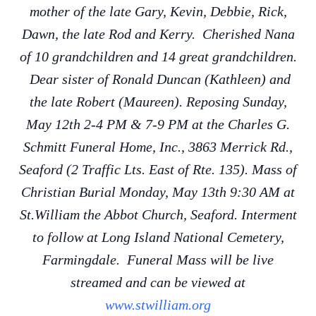
mother of the late Gary, Kevin, Debbie, Rick,
Dawn, the late Rod and Kerry. Cherished Nana
of 10 grandchildren and 14 great grandchildren.
Dear sister of Ronald Duncan (Kathleen) and
the late Robert (Maureen). Reposing Sunday,
May 12th 2-4 PM & 7-9 PM at the Charles G.
Schmitt Funeral Home, Inc., 3863 Merrick Rd.,
Seaford (2 Traffic Lts. East of Rte. 135). Mass of
Christian Burial Monday, May 13th 9:30 AM at
St.William the Abbot Church, Seaford. Interment
to follow at Long Island National Cemetery,
Farmingdale. Funeral Mass will be live
streamed and can be viewed at
www.stwilliam.org