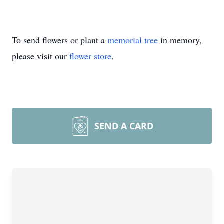
To send flowers or plant a
memorial tree
in memory,
please visit our
flower store
.
SEND A CARD