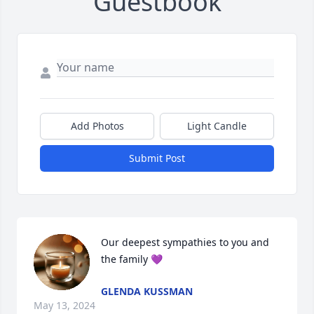
Guestbook
Add Photos
Light Candle
Submit Post
Our deepest sympathies to you and 
the family 💜
GLENDA KUSSMAN
May 13, 2024