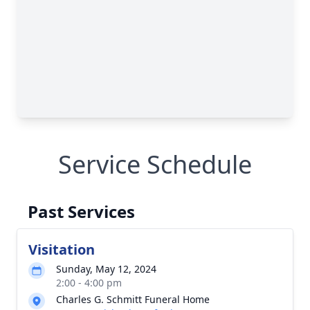
Service Schedule
Past Services
Visitation
Sunday, May 12, 2024
2:00 - 4:00 pm
Charles G. Schmitt Funeral Home