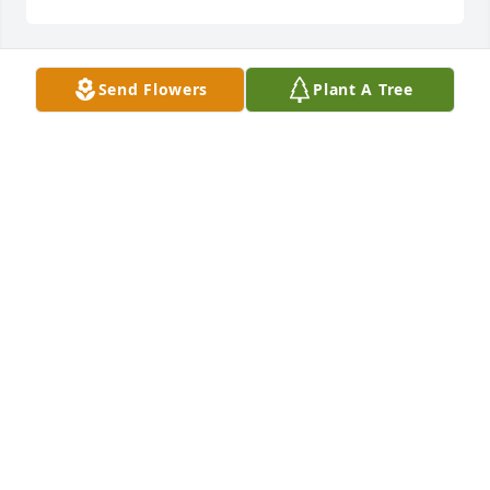
Send Flowers
Plant A Tree
In Loving Memory of Carol Ann George,
