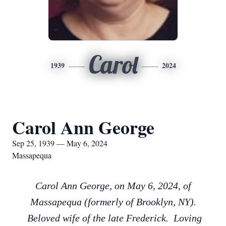
Carol
1939
2024
Carol Ann George
Sep 25, 1939 — May 6, 2024
Massapequa
Carol Ann George, on May 6, 2024, of
Massapequa (formerly of Brooklyn, NY).
Beloved wife of the late Frederick. Loving