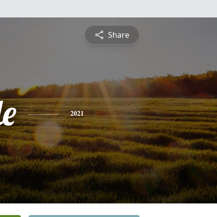
Share
le
2021