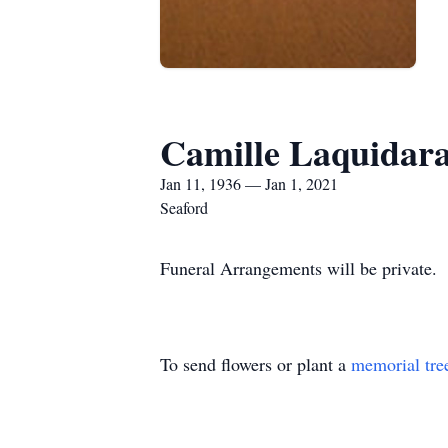
Camille Laquidar
Jan 11, 1936 — Jan 1, 2021
Seaford
Funeral Arrangements will be private.
To send flowers or plant a
memorial tre