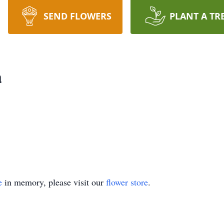
SEND FLOWERS
PLANT A TR
a
e
in memory, please visit our
flower store
.