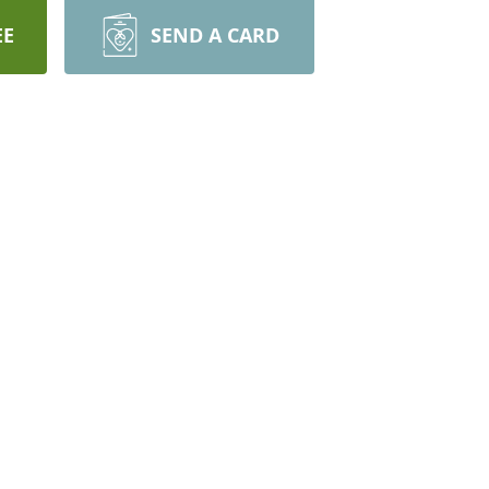
EE
SEND A CARD