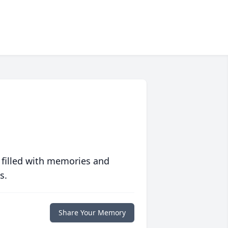
 filled with memories and
s.
Share Your Memory