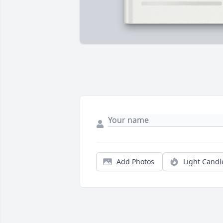
Add Photos
Light Candl