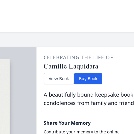
CELEBRATING THE LIFE OF
Camille Laquidara
View Book
Buy Book
A beautifully bound keepsake book
condolences from family and friend
Share Your Memory
Contribute your memory to the online