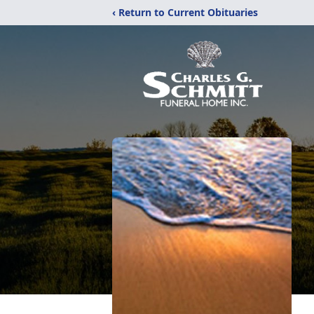
‹ Return to Current Obituaries