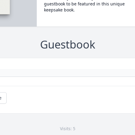
guestbook to be featured in this unique
keepsake book.
Guestbook
e
Visits: 5