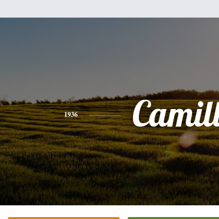
Camil
1936