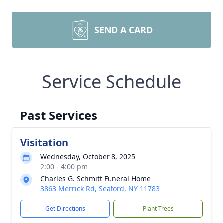
SEND A CARD
Service Schedule
Past Services
Visitation
Wednesday, October 8, 2025
2:00 - 4:00 pm
Charles G. Schmitt Funeral Home
3863 Merrick Rd, Seaford, NY 11783
Get Directions
Plant Trees