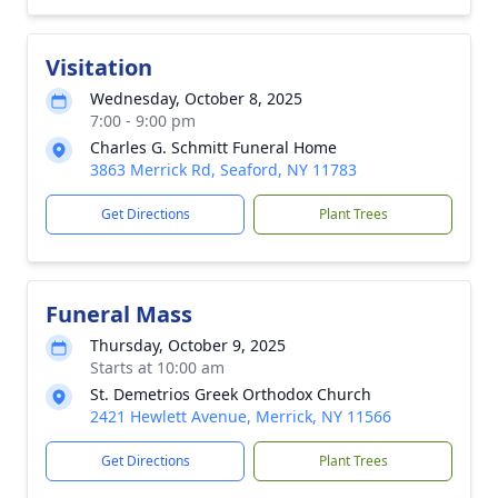
Visitation
Wednesday, October 8, 2025
7:00 - 9:00 pm
Charles G. Schmitt Funeral Home
3863 Merrick Rd, Seaford, NY 11783
Get Directions
Plant Trees
Funeral Mass
Thursday, October 9, 2025
Starts at 10:00 am
St. Demetrios Greek Orthodox Church
2421 Hewlett Avenue, Merrick, NY 11566
Get Directions
Plant Trees