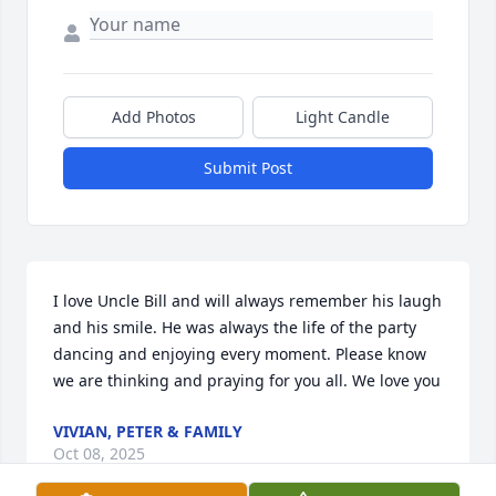
Add Photos
Light Candle
Submit Post
I love Uncle Bill and will always remember his laugh 
and his smile. He was always the life of the party 
dancing and enjoying every moment. Please know 
we are thinking and praying for you all. We love you
VIVIAN, PETER & FAMILY
Oct 08, 2025