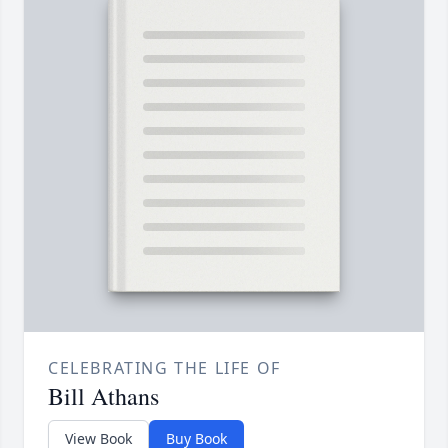
CELEBRATING THE LIFE OF
Bill Athans
View Book
Buy Book