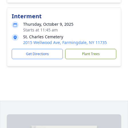
Interment
Thursday, October 9, 2025
Starts at 11:45 am
St. Charles Cemetery
2015 Wellwood Ave, Farmingdale, NY 11735
Get Directions
Plant Trees