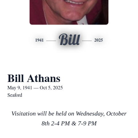
Bill
1941
2025
Bill Athans
May 9, 1941 — Oct 5, 2025
Seaford
Visitation will be held on Wednesday, October
8th 2-4 PM & 7-9 PM