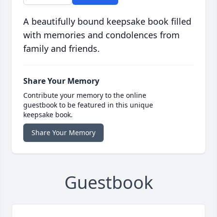
A beautifully bound keepsake book filled
with memories and condolences from
family and friends.
Share Your Memory
Contribute your memory to the online
guestbook to be featured in this unique
keepsake book.
Share Your Memory
Guestbook