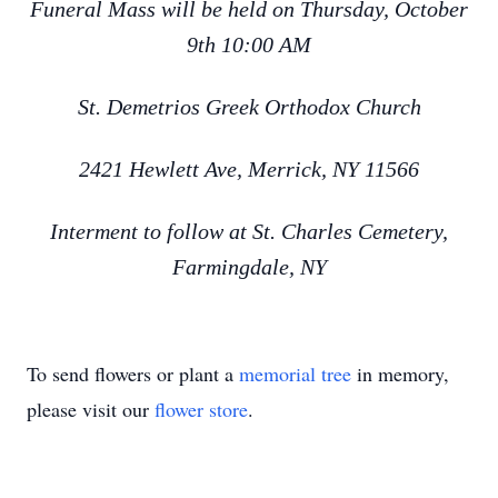
Funeral Mass will be held on Thursday, October
9th 10:00 AM
St. Demetrios Greek Orthodox Church
2421 Hewlett Ave, Merrick, NY 11566
Interment to follow at St. Charles Cemetery,
Farmingdale, NY
To send flowers or plant a
memorial tree
in memory,
please visit our
flower store
.