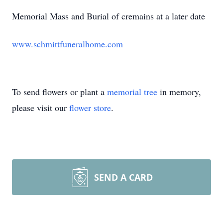
Memorial Mass and Burial of cremains at a later date
www.schmittfuneralhome.com
To send flowers or plant a
memorial tree
in memory,
please visit our
flower store
.
SEND A CARD