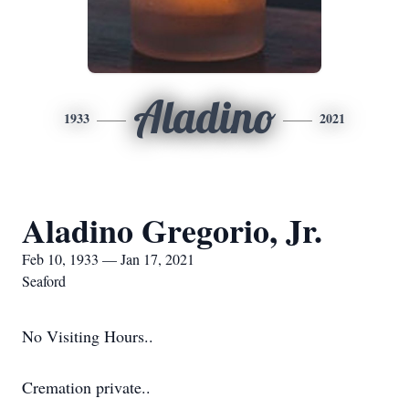
Aladino
1933
2021
Aladino Gregorio, Jr.
Feb 10, 1933 — Jan 17, 2021
Seaford
No Visiting Hours..
Cremation private..