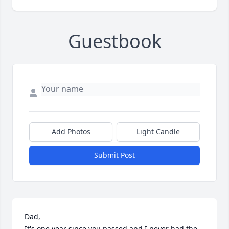
Guestbook
Add Photos
Light Candle
Submit Post
Dad,

It's one year since you passed and I never had the 