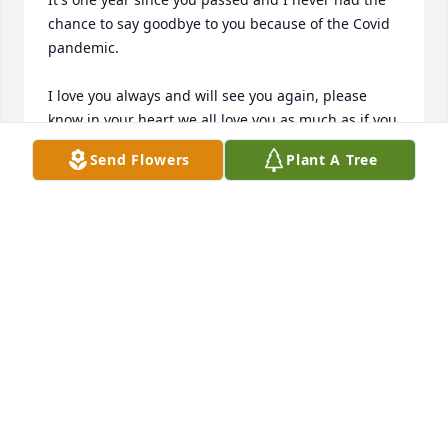
chance to say goodbye to you because of the Covid 
pandemic. 

I love you always and will see you again, please 
know in your heart we all love you as much as if you 
were still with us.

Send Flowers
Plant A Tree
Love Dean
DEAN GREGORIO
Jan 17, 2022
Visits: 7
This site is protected by reCAPTCHA and the
Google
Privacy Policy
and
Terms of Service
apply.
Service map data ©
OpenStreetMap
contributors