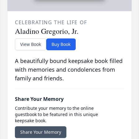
CELEBRATING THE LIFE OF
Aladino Gregorio, Jr.
View Book
Buy Book
A beautifully bound keepsake book filled
with memories and condolences from
family and friends.
Share Your Memory
Contribute your memory to the online
guestbook to be featured in this unique
keepsake book.
Share Your Memory